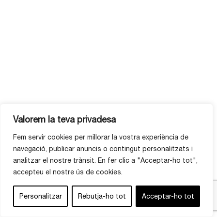
Valorem la teva privadesa
Fem servir cookies per millorar la vostra experiència de
navegació, publicar anuncis o contingut personalitzats i
analitzar el nostre trànsit. En fer clic a "Acceptar-ho tot",
accepteu el nostre ús de cookies.
Personalitzar
Rebutja-ho tot
Acceptar-ho tot