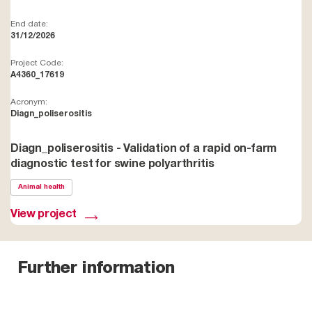
End date:
31/12/2026
Project Code:
A4360_17619
Acronym:
Diagn_poliserositis
Diagn_poliserositis - Validation of a rapid on-farm
diagnostic test for swine polyarthritis
Animal health
View project
Further information