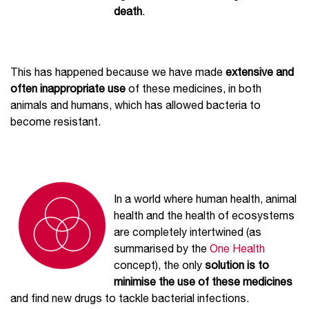
death
.
This has happened because we have made
extensive and
often inappropriate use
of these medicines, in both
animals and humans, which has allowed bacteria to
become resistant.
In a world where human health, animal
health and the health of ecosystems
are completely intertwined (as
summarised by the
One Health
concept), the only
solution is to
minimise the use of these medicines
and find new drugs to tackle bacterial infections.