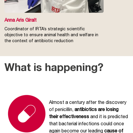
Anna Aris Giralt
Coordinator of IRTA’s strategic scientific
objective to ensure animal health and welfare in
the context of antibiotic reduction
What is happening?
Almost a century after the discovery
of penicillin,
antibiotics are losing
their effectiveness
and it is predicted
that bacterial infections could once
again become our leading
cause of