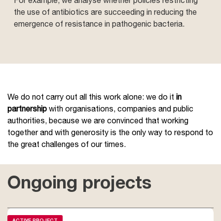
the use of antibiotics are succeeding in reducing the
emergence of resistance in pathogenic bacteria.
We do not carry out all this work alone: we do it
in
partnership
with organisations, companies and public
authorities, because we are convinced that working
together and with generosity is the only way to respond to
the great challenges of our times.
Ongoing projects
ACTIVE PROJECT