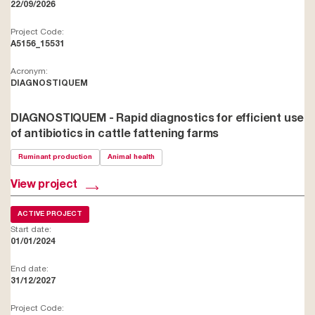
22/09/2026
Project Code:
A5156_15531
Acronym:
DIAGNOSTIQUEM
DIAGNOSTIQUEM - Rapid diagnostics for efficient use
of antibiotics in cattle fattening farms
Ruminant production
Animal health
View project
ACTIVE PROJECT
Start date:
01/01/2024
End date:
31/12/2027
Project Code: