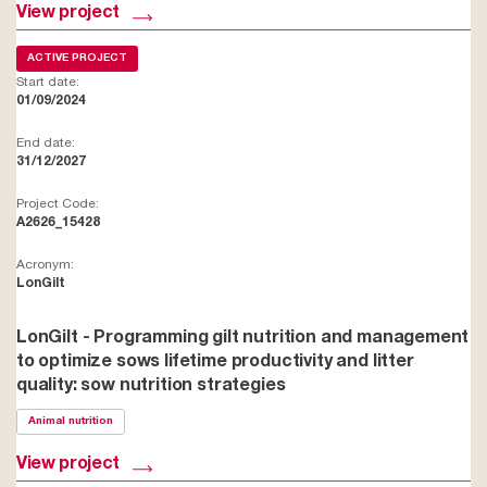
View project
ACTIVE PROJECT
Start date:
01/09/2024
End date:
31/12/2027
Project Code:
A2626_15428
Acronym:
LonGilt
LonGilt - Programming gilt nutrition and management
to optimize sows lifetime productivity and litter
quality: sow nutrition strategies
Animal nutrition
View project