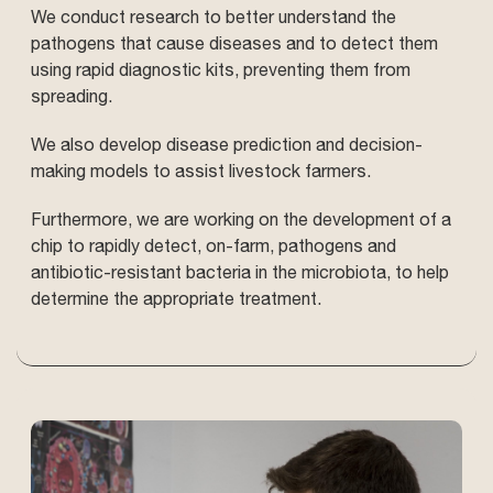
We conduct research to better understand the
pathogens that cause diseases and to detect them
using rapid diagnostic kits, preventing them from
spreading.
We also develop disease prediction and decision-
making models to assist livestock farmers.
Furthermore, we are working on the development of a
chip to rapidly detect, on-farm, pathogens and
antibiotic-resistant bacteria in the microbiota, to help
determine the appropriate treatment.