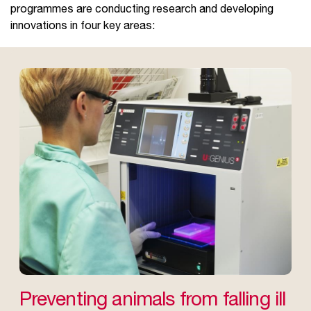
programmes are conducting research and developing
innovations in four key areas:
Preventing animals from falling ill