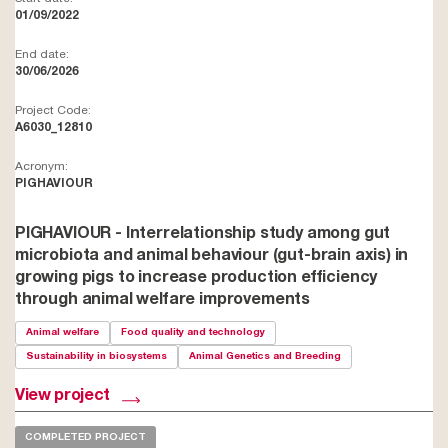
01/09/2022
End date:
30/06/2026
Project Code:
A6030_12810
Acronym:
PIGHAVIOUR
PIGHAVIOUR - Interrelationship study among gut
microbiota and animal behaviour (gut-brain axis) in
growing pigs to increase production efficiency
through animal welfare improvements
Animal welfare
Food quality and technology
Sustainability in biosystems
Animal Genetics and Breeding
View project
COMPLETED PROJECT