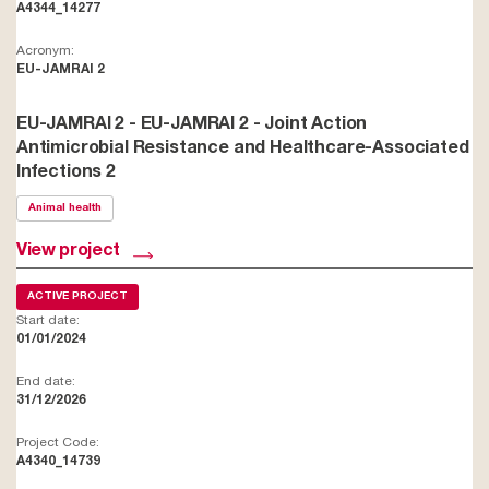
A4344_14277
Acronym:
EU-JAMRAI 2
EU-JAMRAI 2 - EU-JAMRAI 2 - Joint Action
Antimicrobial Resistance and Healthcare-Associated
Infections 2
Animal health
View project
ACTIVE PROJECT
Start date:
01/01/2024
End date:
31/12/2026
Project Code:
A4340_14739