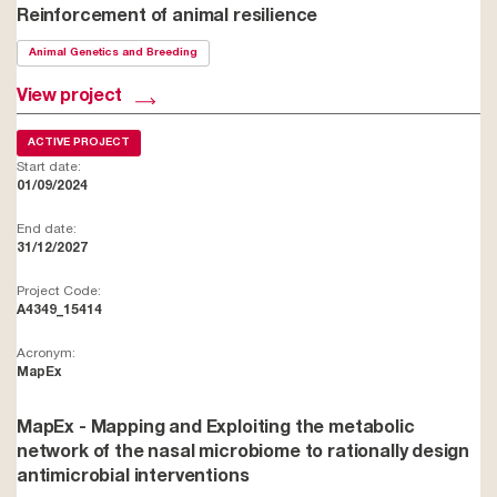
Reinforcement of animal resilience
Animal Genetics and Breeding
View project
ACTIVE PROJECT
Start date:
01/09/2024
End date:
31/12/2027
Project Code:
A4349_15414
Acronym:
MapEx
MapEx - Mapping and Exploiting the metabolic
network of the nasal microbiome to rationally design
antimicrobial interventions