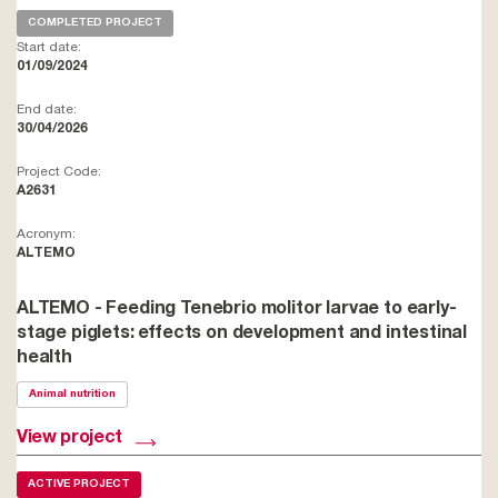
COMPLETED PROJECT
Start date:
01/09/2024
End date:
30/04/2026
Project Code:
A2631
Acronym:
ALTEMO
ALTEMO - Feeding Tenebrio molitor larvae to early-
stage piglets: effects on development and intestinal
health
Animal nutrition
View project
ACTIVE PROJECT