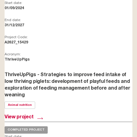
Start date:
01/09/2024
End date:
31/12/2027
Project Code:
A2627_15429
Acronym:
ThriveUpPigs
ThriveUpPigs - Strategies to improve feed intake of
low thriving piglets: development of playful feeds and
exploration of feeding management before and after
weaning
Animal nutrition
View project
COMPLETED PROJECT
Start date: