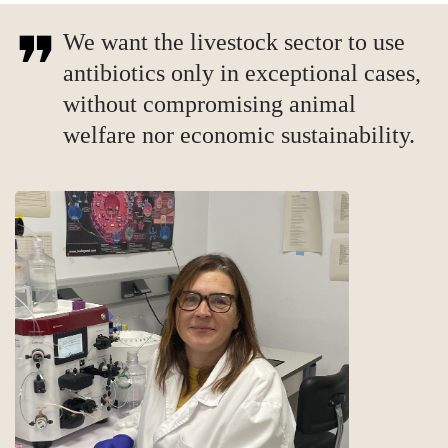
We want the livestock sector to use
antibiotics only in exceptional cases,
without compromising animal
welfare nor economic sustainability.