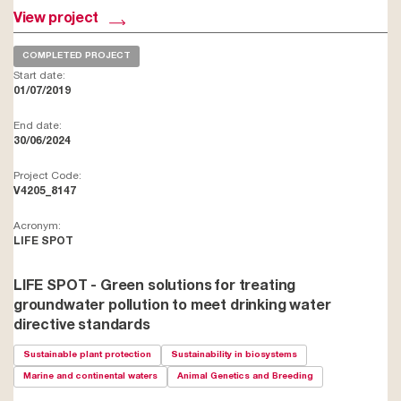
View project
COMPLETED PROJECT
Start date:
01/07/2019
End date:
30/06/2024
Project Code:
V4205_8147
Acronym:
LIFE SPOT
LIFE SPOT - Green solutions for treating
groundwater pollution to meet drinking water
directive standards
Sustainable plant protection
Sustainability in biosystems
Marine and continental waters
Animal Genetics and Breeding