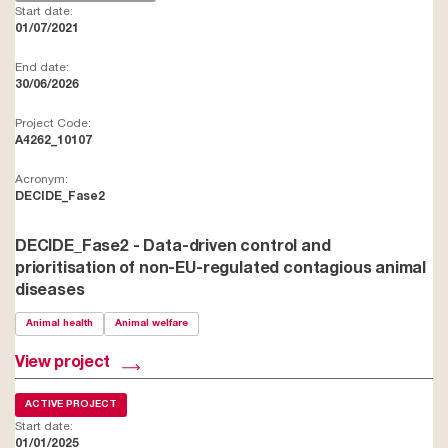
Start date:
01/07/2021
End date:
30/06/2026
Project Code:
A4262_10107
Acronym:
DECIDE_Fase2
DECIDE_Fase2 - Data-driven control and
prioritisation of non-EU-regulated contagious animal
diseases
Animal health
Animal welfare
View project
ACTIVE PROJECT
Start date:
01/01/2025