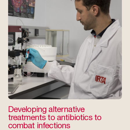
Developing alternative
treatments to antibiotics to
combat infections