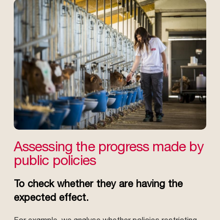
Assessing the progress made by
public policies
To check whether they are having the
expected effect.
For example, we analyse whether policies restricting