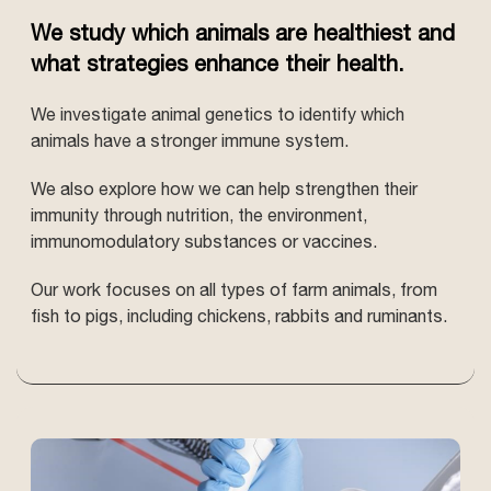
We study which animals are healthiest and
what strategies enhance their health.
We investigate animal genetics to identify which
animals have a stronger immune system.
We also explore how we can help strengthen their
immunity through nutrition, the environment,
immunomodulatory substances or vaccines.
Our work focuses on all types of farm animals, from
fish to pigs, including chickens, rabbits and ruminants.