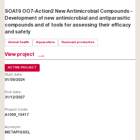
SOA19 OO7-Action2 New Antimicrobial Compounds -
Development of new antimicrobial and antiparasitic
compounds and of tools for assessing their efficacy
and safety
Animal health
Aquaculture
Ruminant production
View project
ACTIVE PROJECT
Start date:
01/09/2024
End date:
31/12/2027
Project Code:
A1099_15417
Acronym:
METAPIGSEL