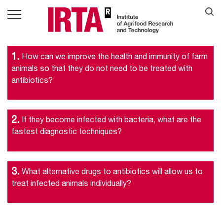
1.
How can we improve the health and immunity of farm
animals so that they do not need to be treated with
antibiotics?
2.
If they become infected with bacteria, what are the
fastest diagnostic techniques?
3.
What alternative drugs to antibiotics will allow us to
treat infected animals individually?