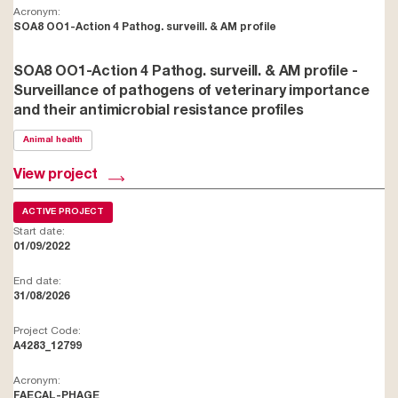
Acronym:
SOA8 OO1-Action 4 Pathog. surveill. & AM profile
SOA8 OO1-Action 4 Pathog. surveill. & AM profile -
Surveillance of pathogens of veterinary importance
and their antimicrobial resistance profiles
Animal health
View project
ACTIVE PROJECT
Start date:
01/09/2022
End date:
31/08/2026
Project Code:
A4283_12799
Acronym:
FAECAL-PHAGE