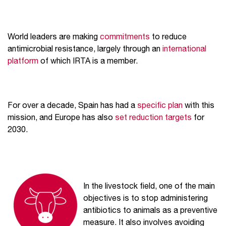
World leaders are making
commitments
to reduce
antimicrobial resistance, largely through an
international
platform
of which IRTA is a member.
For over a decade, Spain has had a
specific plan
with this
mission, and Europe has also
set reduction targets
for
2030.
In the livestock field, one of the main
objectives is to stop administering
antibiotics to animals as a preventive
measure. It also involves avoiding