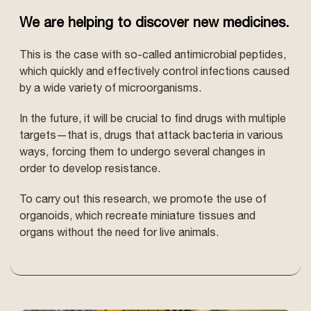
We are helping to discover new medicines.
This is the case with so-called antimicrobial peptides,
which quickly and effectively control infections caused
by a wide variety of microorganisms.
In the future, it will be crucial to find drugs with multiple
targets—that is, drugs that attack bacteria in various
ways, forcing them to undergo several changes in
order to develop resistance.
To carry out this research, we promote the use of
organoids, which recreate miniature tissues and
organs without the need for live animals.