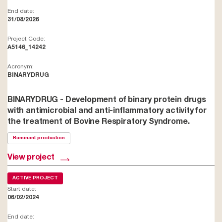
End date:
31/08/2026
Project Code:
A5146_14242
Acronym:
BINARYDRUG
BINARYDRUG - Development of binary protein drugs
with antimicrobial and anti-inflammatory activity for
the treatment of Bovine Respiratory Syndrome.
Ruminant production
View project
ACTIVE PROJECT
Start date:
06/02/2024
End date: