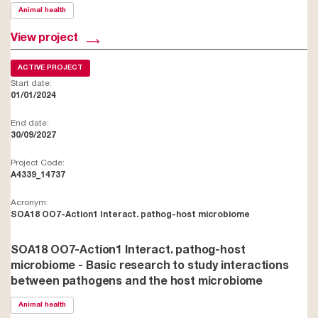
Animal health
View project
ACTIVE PROJECT
Start date:
01/01/2024
End date:
30/09/2027
Project Code:
A4339_14737
Acronym:
SOA18 OO7-Action1 Interact. pathog-host microbiome
SOA18 OO7-Action1 Interact. pathog-host
microbiome - Basic research to study interactions
between pathogens and the host microbiome
Animal health