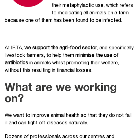
their metaphylactic use, which refers
to medicating all animals on a farm
because one of them has been found to be infected.
At IRTA,
we support the agri-food sector
, and specifically
livestock farmers, to help them
minimise the use of
antibiotics
in animals whilst promoting their welfare,
without this resulting in financial losses.
What are we working
on?
We want to improve animal health so that they do not fall
ill and can fight off diseases naturally.
Dozens of professionals across our centres and