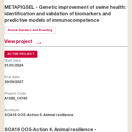
METAPIGSEL - Genetic improvement of swine health:
identification and validation of biomarkers and
predictive models of immunocompetence
Animal Genetics and Breeding
View project
ACTIVE PROJECT
Start date:
01/01/2024
End date:
30/09/2027
Project Code:
A1095_14740
Acronym:
SOA16 OO5-Action 4. Animal resilience
SOA16 OO5-Action 4. Animal resilience -