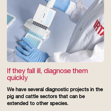
If they fall ill, diagnose them
quickly
We have several diagnostic projects in the
pig and cattle sectors that can be
extended to other species.