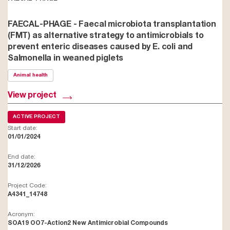
FAECAL-PHAGE - Faecal microbiota transplantation
(FMT) as alternative strategy to antimicrobials to
prevent enteric diseases caused by E. coli and
Salmonella in weaned piglets
Animal health
View project
ACTIVE PROJECT
Start date:
01/01/2024
End date:
31/12/2026
Project Code:
A4341_14748
Acronym:
SOA19 OO7-Action2 New Antimicrobial Compounds