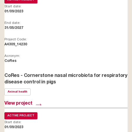
Start date:
01/09/2023
End date:
31/05/2027
Project Code:
A4309_14230
Acronym:
CoRes
CoRes - Cornerstone nasal microbiota for respiratory
disease control in pigs
Animal health
View project
ACTIVE PROJECT
Start date:
01/09/2023