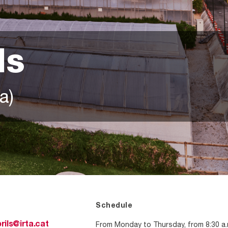
ls
a)
Schedule
From Monday to Thursday, from 8:30 a.
rils@irta.cat