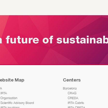
a future of sustaina
ebsite Map
Centers
TA
Barcelona
IRTA
CRAG
Organisation
CREDA
Scientific Advisory Board
IRTA Cabrils
IRTA locations
IRTA CRESA