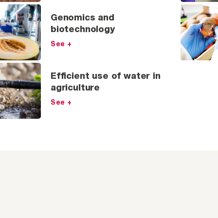
Genomics and
biotechnology
See +
Efficient use of water in
agriculture
See +