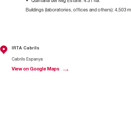
Quintana del Mig Estate: 4.31 ha.
Buildings (laboratories, offices and others): 4,503 
IRTA Cabrils
Cabrils Espanya
View on Google Maps