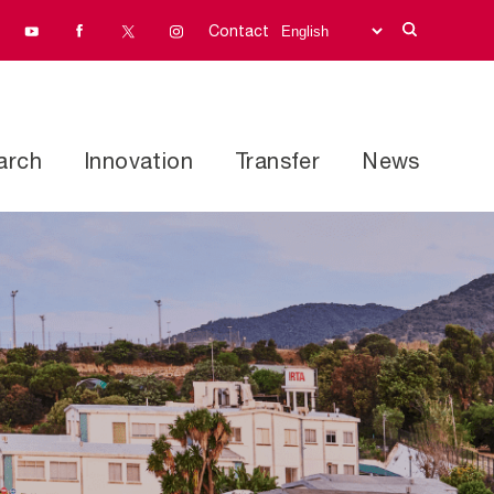
Contact
arch
Innovation
Transfer
News
Research programs
address
Facilities and equipment