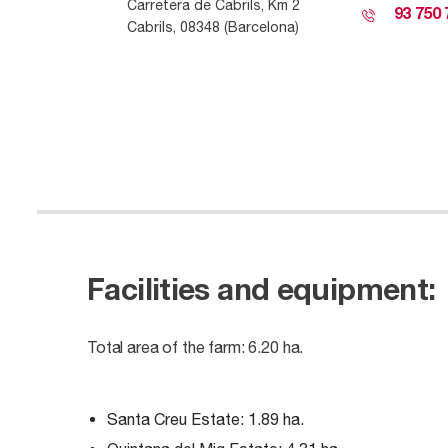
Carretera
de
Cab
r
i
ls
, Km 2
93 750 
Cab
r
i
ls
, 08348 (Barcelona)
Facilities and equipment:
Total area of ​​the farm: 6.20 ha.
Santa Creu Estate: 1.89 ha.