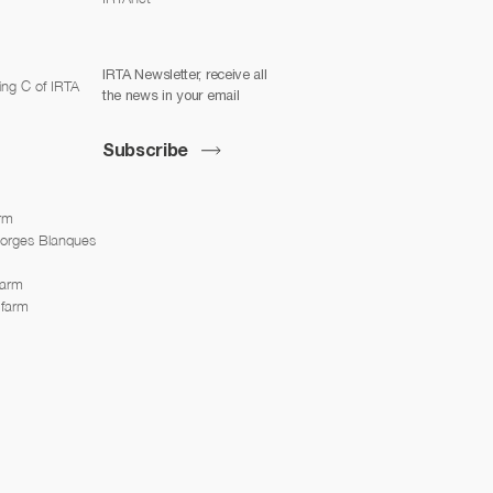
IRTA Newsletter, receive all
ing C of IRTA
the news in your email
Subscribe
arm
Borges Blanques
farm
 farm