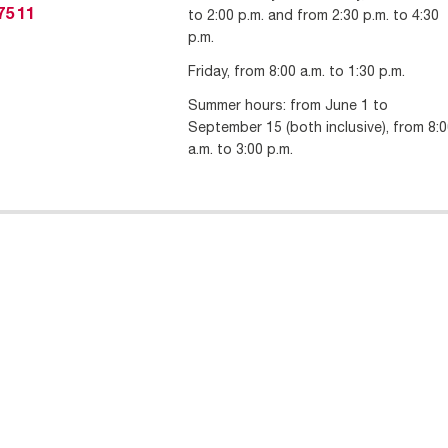
to 2:00 p.m. and from 2:30 p.m. to 4:30
75 11
p.m.
Friday, from 8:00 a.m. to 1:30 p.m.
Summer hours: from June 1 to
September 15 (both inclusive), from 8:
a.m. to 3:00 p.m.