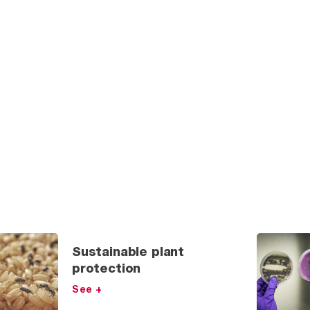
Sustainable plant
protection
See +