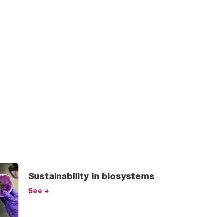
Sustainability in biosystems
See +