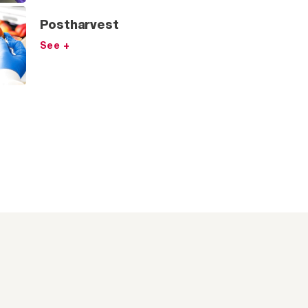
Postharvest
See +