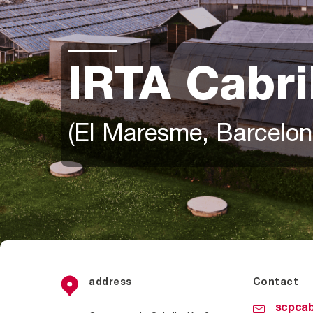
IRTA Cabri
(El Maresme, Barcelon
address
Contact
scpcab