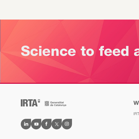
Science to feed 
W
IR