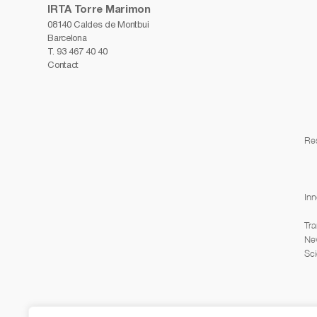
IRTA Torre Marimon
08140 Caldes de Montbui
Barcelona
T.
93 467 40 40
Contact
Re
Inn
Tra
Ne
Sci