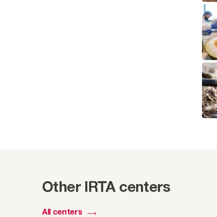
Other IRTA centers
All centers