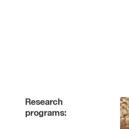
Research
programs: