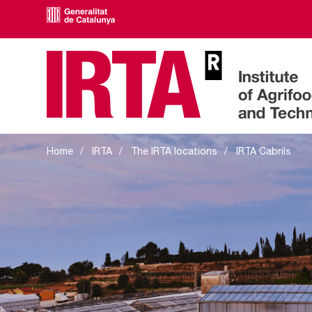
IRTA Cabrils
Home
IRTA
The IRTA locations
IRTA Cabrils