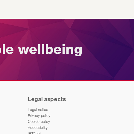
ble wellbeing
Legal aspects
Legal notice
Privacy policy
Cookie policy
Accessibility
IRTAnet