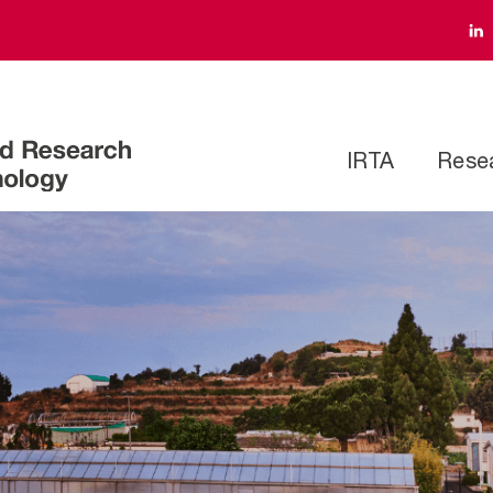
IRTA
Rese