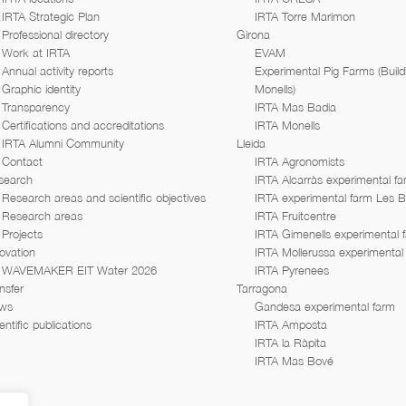
IRTA Strategic Plan
IRTA Torre Marimon
Professional directory
Girona
Work at IRTA
EVAM
Annual activity reports
Experimental Pig Farms (Build
Graphic identity
Monells)
Transparency
IRTA Mas Badia
Certifications and accreditations
IRTA Monells
IRTA Alumni Community
Lleida
Contact
IRTA Agronomists
search
IRTA Alcarràs experimental f
Research areas and scientific objectives
IRTA experimental farm Les 
Research areas
IRTA Fruitcentre
Projects
IRTA Gimenells experimental 
ovation
IRTA Mollerussa experimental
WAVEMAKER EIT Water 2026
IRTA Pyrenees
nsfer
Tarragona
ws
Gandesa experimental farm
entific publications
IRTA Amposta
IRTA la Ràpita
IRTA Mas Bové