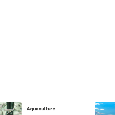
Aquaculture