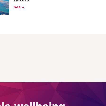
waters
See +