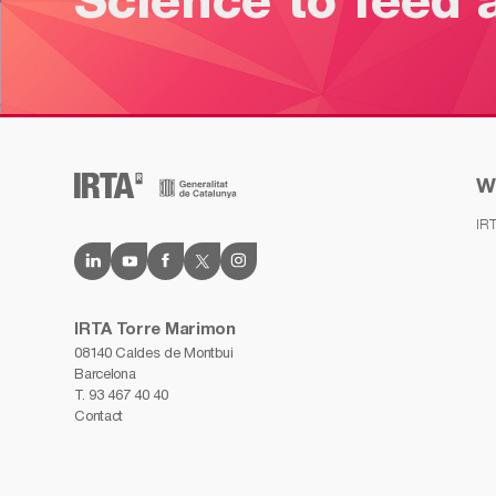
Science to feed 
W
IR
IRTA Torre Marimon
08140 Caldes de Montbui
Barcelona
T.
93 467 40 40
Contact