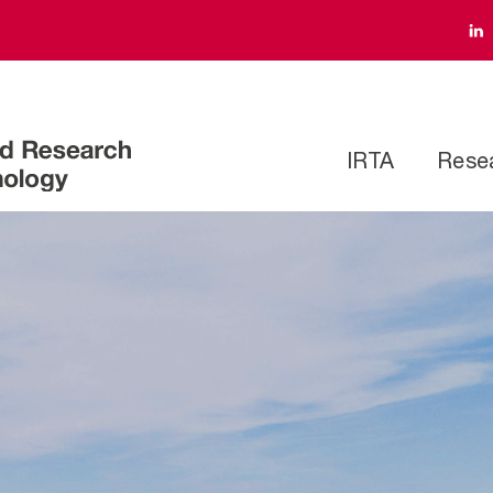
IRTA
Rese