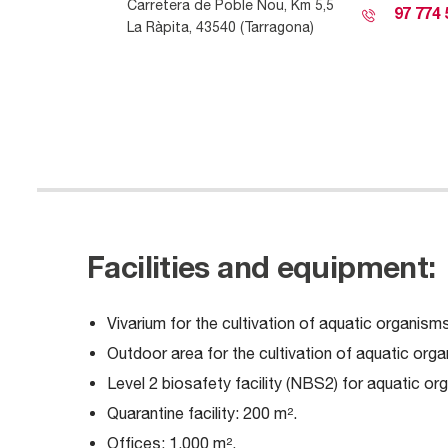
C
arretera de
Poble Nou, Km 5,5
97 774 
La
Ràp
it
a
, 43540 (Tarragona)
Facilities and equipment:
Vivarium for the cultivation of aquatic organisms 
Outdoor area for the cultivation of aquatic organ
Level 2 biosafety facility (NBS2) for aquatic or
Quarantine facility: 200 m².
Offices: 1,000 m².