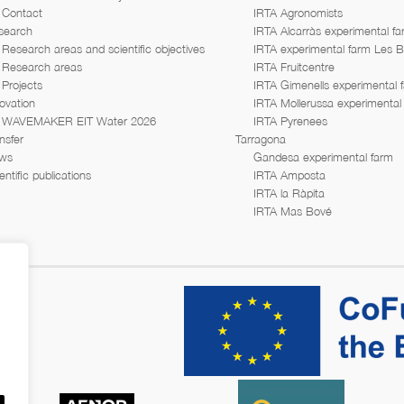
Contact
IRTA Agronomists
search
IRTA Alcarràs experimental f
Research areas and scientific objectives
IRTA experimental farm Les 
Research areas
IRTA Fruitcentre
Projects
IRTA Gimenells experimental 
ovation
IRTA Mollerussa experimental
WAVEMAKER EIT Water 2026
IRTA Pyrenees
nsfer
Tarragona
ws
Gandesa experimental farm
entific publications
IRTA Amposta
IRTA la Ràpita
IRTA Mas Bové