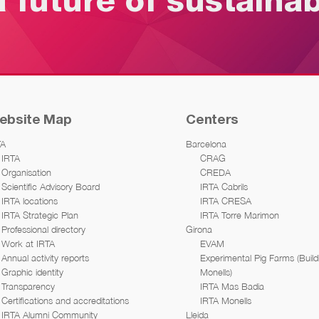
a future of sustaina
ebsite Map
Centers
TA
Barcelona
IRTA
CRAG
Organisation
CREDA
Scientific Advisory Board
IRTA Cabrils
IRTA locations
IRTA CRESA
IRTA Strategic Plan
IRTA Torre Marimon
Professional directory
Girona
Work at IRTA
EVAM
Annual activity reports
Experimental Pig Farms (Build
Graphic identity
Monells)
Transparency
IRTA Mas Badia
Certifications and accreditations
IRTA Monells
IRTA Alumni Community
Lleida