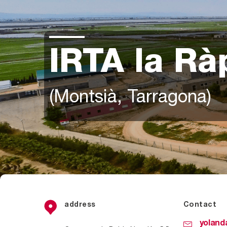
IRTA la Rà
(Montsià, Tarragona)
address
Contact
yoland