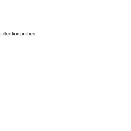
collection probes.