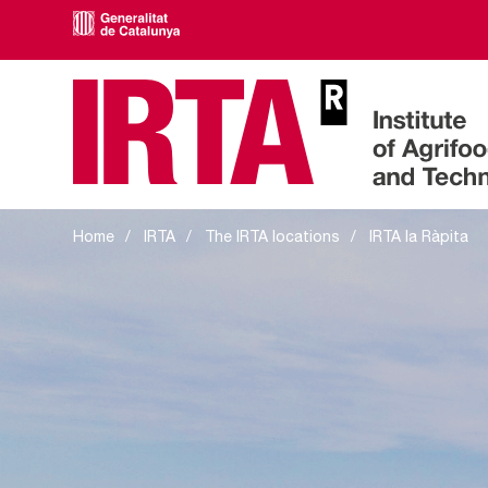
IRTA la Ràpita
Home
IRTA
The IRTA locations
IRTA la Ràpita