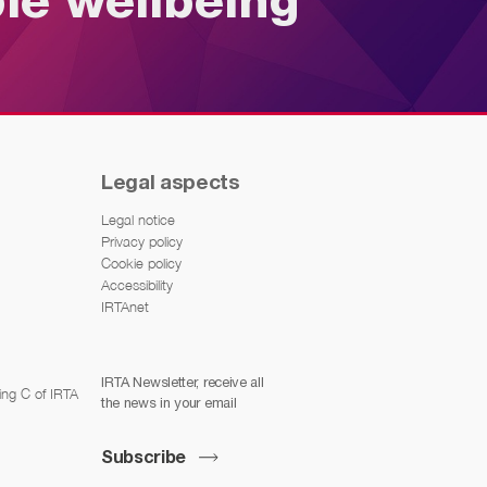
ble wellbeing
Legal aspects
Legal notice
Privacy policy
Cookie policy
Accessibility
IRTAnet
IRTA Newsletter, receive all
ing C of IRTA
the news in your email
Subscribe