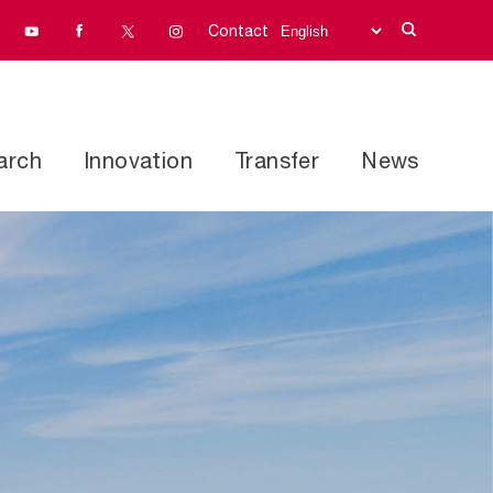
Contact
arch
Innovation
Transfer
News
Research programs
address
Facilities and equipment