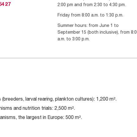
2:00 pm and from 2:30 to 4:30 pm.
54 27
Friday from 8:00 a.m. to 1:30 p.m.
Summer hours: from June 1 to
September 15 (both inclusive), from 8:
a.m. to 3:00 p.m.
(breeders, larval rearing, plankton cultures): 1,200 m².
isms and nutrition trials: 2,500 m².
ganisms, the largest in Europe: 500 m².