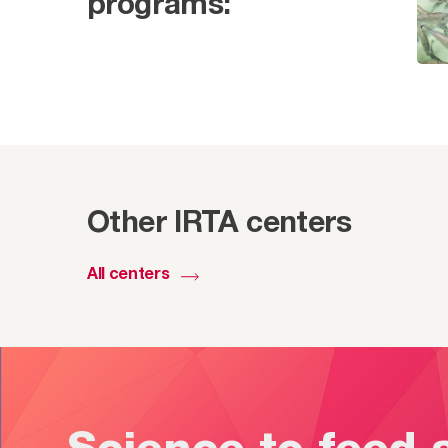
programs:
Other IRTA centers
All centers