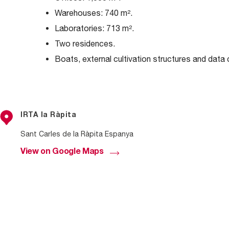
Warehouses: 740 m².
Laboratories: 713 m².
Two residences.
Boats, external cultivation structures and data 
IRTA la Ràpita
Sant Carles de la Ràpita Espanya
View on Google Maps