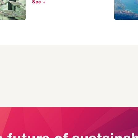
See +