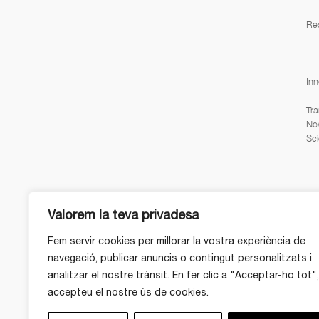
Re
Inn
Tra
Ne
Sci
Valorem la teva privadesa
Fem servir cookies per millorar la vostra experiència de
navegació, publicar anuncis o contingut personalitzats i
analitzar el nostre trànsit. En fer clic a "Acceptar-ho tot",
accepteu el nostre ús de cookies.