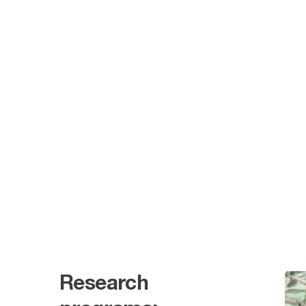
Research