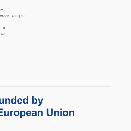
arm
Borges Blanques
farm
 farm