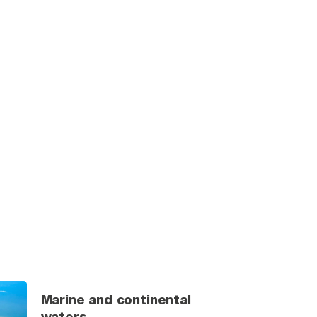
Marine and continental