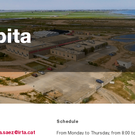
pita
Schedule
From Monday to Thursday, from 8:00 t
a.saez@irta.cat