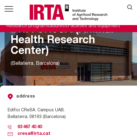
Research programs
address
Facilities and equipment
IRTA CReSA (Animal
Health Research
Center)
(Bellaterra, Barcelona)
address
Edifici
CRe
S
A
. Campus UAB.
Bellaterra
, 08193
(Barcelona)
93 467 40 40
cresa@irta.cat