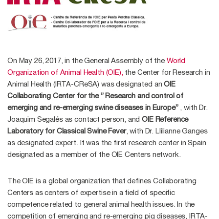
On May 26, 2017, in the General Assembly of the
World
Organization of Animal Health (OIE),
the Center for Research in
Animal Health (IRTA-CReSA) was designated an
OIE
Collaborating Center for the ” Research and control of
emerging and re-emerging swine diseases in Europe”
, with Dr.
Joaquim Segalés as contact person, and
OIE Reference
Laboratory for Classical Swine Fever
, with Dr. Llilianne Ganges
as designated expert. It was the first research center in Spain
designated as a member of the OIE Centers network.
The OIE is a global organization that defines Collaborating
Centers as centers of expertise in a field of specific
competence related to general animal health issues. In the
competition of emerging and re-emerging pig diseases, IRTA-