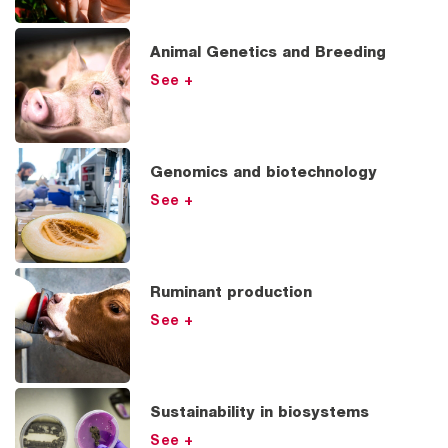
Animal Genetics and Breeding
See +
Genomics and biotechnology
See +
Ruminant production
See +
Sustainability in biosystems
See +