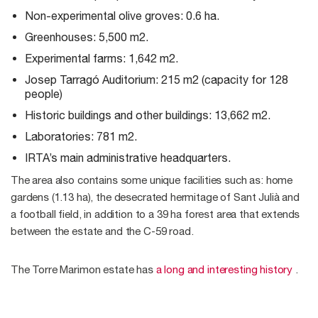
Non-experimental olive groves: 0.6 ha.
Greenhouses: 5,500 m2.
Experimental farms: 1,642 m2.
Josep Tarragó Auditorium: 215 m2 (capacity for 128
people)
Historic buildings and other buildings: 13,662 m2.
Laboratories: 781 m2.
IRTA’s main administrative headquarters.
The area also contains some unique facilities such as: home
gardens (1.13 ha), the desecrated hermitage of Sant Julià and
a football field, in addition to a 39 ha forest area that extends
between the estate and the C-59 road.
The Torre Marimon estate has
a long and interesting history
.