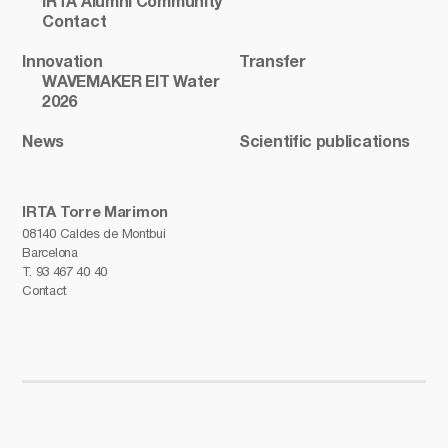
IRTA Alumni Community
Contact
Innovation
Transfer
WAVEMAKER EIT Water
2026
News
Scientific publications
IRTA Torre Marimon
08140 Caldes de Montbui
Barcelona
T.
93 467 40 40
Contact