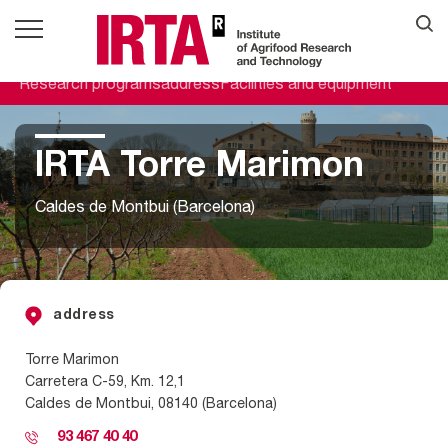
Research programs
address
Facilities and equipment
IRTA Torre Marimon
Caldes de Montbui (Barcelona)
address
Torre Marimon
Carretera C-59, Km. 12,1
Caldes de Montbui, 08140 (Barcelona)
93 467 40 40