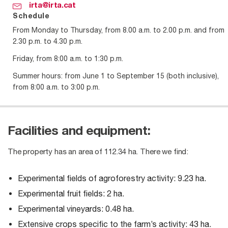
irta@irta.cat
Schedule
From Monday to Thursday, from 8.00 a.m. to 2.00 p.m. and from
2.30 p.m. to 4.30 p.m.
Friday, from 8:00 a.m. to 1:30 p.m.
Summer hours: from June 1 to September 15 (both inclusive),
from 8:00 a.m. to 3:00 p.m.
Facilities and equipment:
The property has an area of ​​112.34 ha. There we find:
Experimental fields of agroforestry activity: 9.23 ha.
Experimental fruit fields: 2 ha.
Experimental vineyards: 0.48 ha.
Extensive crops specific to the farm’s activity: 43 ha.