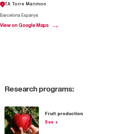
IRTA Torre Marimon
Barcelona Espanya
View on Google Maps
Research programs:
Fruit production
See +