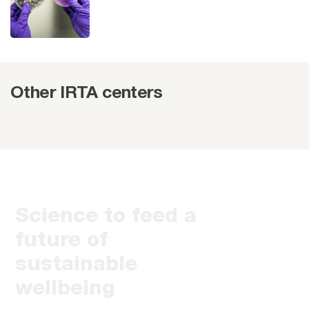
Other IRTA centers
Science to feed a
future of
sustainable
wellbeing