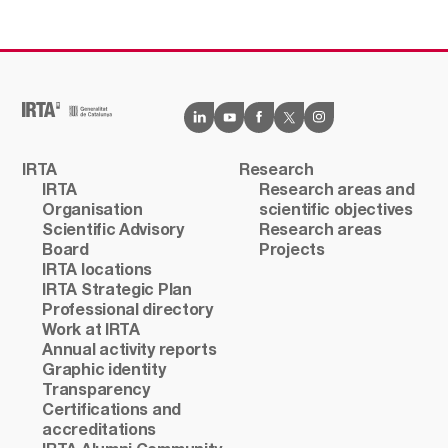
IRTA
Research
IRTA
Research areas and
Organisation
scientific objectives
Scientific Advisory
Research areas
Board
Projects
IRTA locations
IRTA Strategic Plan
Professional directory
Work at IRTA
Annual activity reports
Graphic identity
Transparency
Certifications and
accreditations