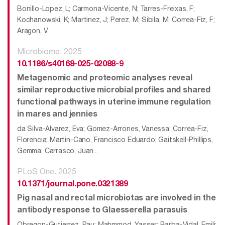
Bonillo-Lopez, L; Carmona-Vicente, N; Tarres-Freixas, F;
Kochanowski, K; Martinez, J; Perez, M; Sibila, M; Correa-Fiz, F;
Aragon, V
Microbiome. 2025
10.1186/s40168-025-02088-9
Metagenomic and proteomic analyses reveal
similar reproductive microbial profiles and shared
functional pathways in uterine immune regulation
in mares and jennies
da Silva-Alvarez, Eva; Gomez-Arrones, Vanessa; Correa-Fiz,
Florencia; Martin-Cano, Francisco Eduardo; Gaitskell-Phillips,
Gemma; Carrasco, Juan...
PLoS One. 2025
10.1371/journal.pone.0321389
Pig nasal and rectal microbiotas are involved in the
antibody response to Glaesserella parasuis
Obregon-Gutierrez, Pau; Mahmmod, Yasser; Barba-Vidal, Emili;