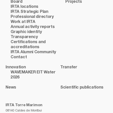
Board
Projects
IRTA locations
IRTA Strategic Plan
Professional directory
Work at IRTA
Annual activity reports
Graphic identity
Transparency
Certifications and
accreditations
IRTA Alumni Community
Contact
Innovation
Transfer
WAVEMAKER EIT Water
2026
News
Scientific publications
IRTA Torre Marimon
08140 Caldes de Montbui