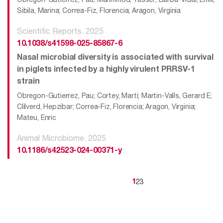
Sibila, Marina; Correa-Fiz, Florencia; Aragon, Virginia
Scientific Reports. 2025
10.1038/s41598-025-85867-6
Nasal microbial diversity is associated with survival
in piglets infected by a highly virulent PRRSV-1
strain
Obregon-Gutierrez, Pau; Cortey, Marti; Martin-Valls, Gerard E;
Clilverd, Hepzibar; Correa-Fiz, Florencia; Aragon, Virginia;
Mateu, Enric
Animal Microbiome. 2025
10.1186/s42523-024-00371-y
2
3
1