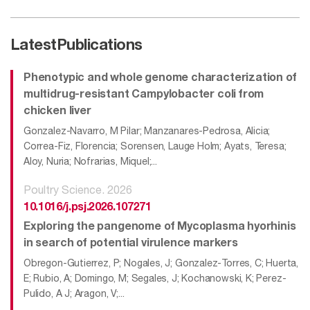
Latest
Publications
Phenotypic and whole genome characterization of
multidrug-resistant Campylobacter coli from
chicken liver
Gonzalez-Navarro, M Pilar; Manzanares-Pedrosa, Alicia;
Correa-Fiz, Florencia; Sorensen, Lauge Holm; Ayats, Teresa;
Aloy, Nuria; Nofrarias, Miquel;...
Poultry Science. 2026
10.1016/j.psj.2026.107271
Exploring the pangenome of Mycoplasma hyorhinis
in search of potential virulence markers
Obregon-Gutierrez, P; Nogales, J; Gonzalez-Torres, C; Huerta,
E; Rubio, A; Domingo, M; Segales, J; Kochanowski, K; Perez-
Pulido, A J; Aragon, V;...