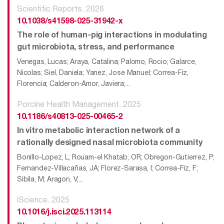
Scientific Reports. 2026
10.1038/s41598-025-31942-x
The role of human-pig interactions in modulating
gut microbiota, stress, and performance
Venegas, Lucas; Araya, Catalina; Palomo, Rocio; Galarce,
Nicolas; Siel, Daniela; Yanez, Jose Manuel; Correa-Fiz,
Florencia; Calderon-Amor, Javiera;...
Porcine Health Management. 2025
10.1186/s40813-025-00465-2
In vitro metabolic interaction network of a
rationally designed nasal microbiota community
Bonillo-Lopez, L; Rouam-el Khatab, OR; Obregon-Gutierrez, P;
Fernandez-Villacañas, JA; Florez-Sarasa, I; Correa-Fiz, F;
Sibila, M; Aragon, V;...
iScience. 2025
10.1016/j.isci.2025.113114