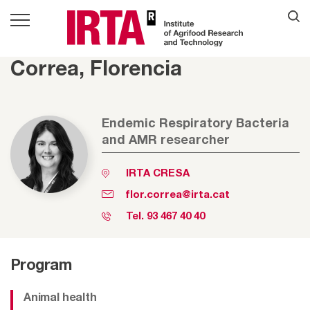
Correa, Florencia
Endemic Respiratory Bacteria
and AMR researcher
IRTA CRESA
flor.correa@irta.cat
Tel.
93 467 40 40
Program
Animal health