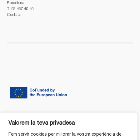
Barcelona
T.
93 467 40 40
Contact
Valorem la teva privadesa
Fem servir cookies per millorar la vostra experiència de