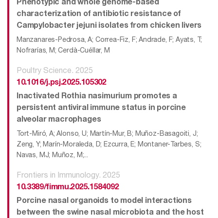
Phenotypic and whole genome-based
characterization of antibiotic resistance of
Campylobacter jejuni isolates from chicken livers
Manzanares-Pedrosa, A; Correa-Fiz, F; Andrade, F; Ayats, T;
Nofrarías, M; Cerdà-Cuéllar, M
Poultry Science. 2025
10.1016/j.psj.2025.105302
Inactivated Rothia nasimurium promotes a
persistent antiviral immune status in porcine
alveolar macrophages
Tort-Miró, A; Alonso, U; Martín-Mur, B; Muñoz-Basagoiti, J;
Zeng, Y; Marín-Moraleda, D; Ezcurra, E; Montaner-Tarbes, S;
Navas, MJ; Muñoz, M;...
Frontiers in Immunology. 2025
10.3389/fimmu.2025.1584092
Porcine nasal organoids to model interactions
between the swine nasal microbiota and the host