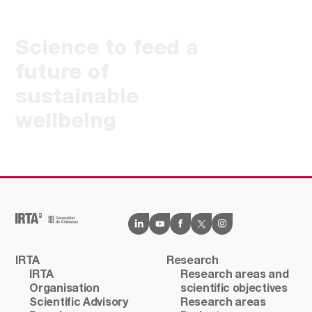
Science to feed a
future of
sustainable
wellbeing
IRTA
Research
IRTA
Research areas and
Organisation
scientific objectives
Scientific Advisory
Research areas