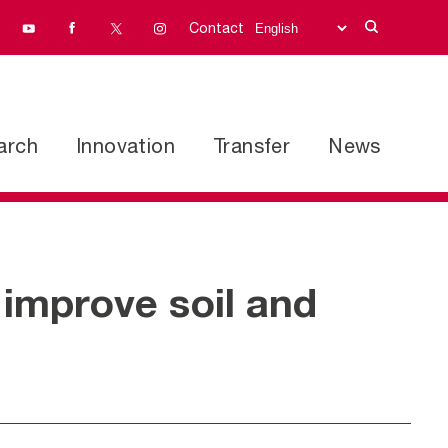
Contact
arch
Innovation
Transfer
News
 improve soil and