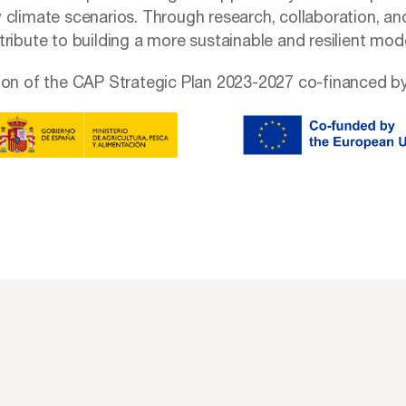
 climate scenarios. Through research, collaboration, an
ribute to building a more sustainable and resilient mode
ion of the CAP Strategic Plan 2023-2027 co-financed by