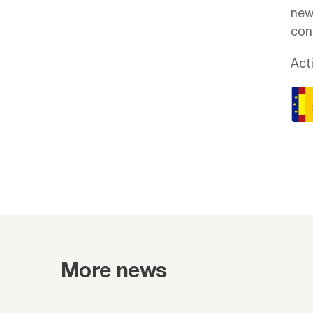
new
cont
Act
More news