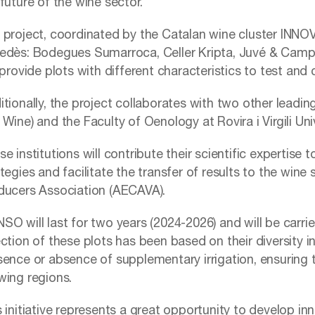
future of the wine sector.
 project, coordinated by the Catalan wine cluster INNOVI,
edès: Bodegues Sumarroca, Celler Kripta, Juvé & Camps
l provide plots with different characteristics to test 
tionally, the project collaborates with two other leadin
Wine) and the Faculty of Oenology at Rovira i Virgili Univ
e institutions will contribute their scientific expertise
tegies and facilitate the transfer of results to the wine
ducers Association (AECAVA).
SO will last for two years (2024-2026) and will be carrie
ction of these plots has been based on their diversity in 
sence or absence of supplementary irrigation, ensuring t
wing regions.
s initiative represents a great opportunity to develop i