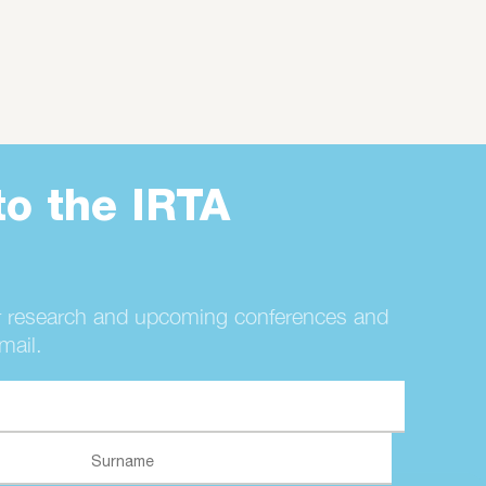
to the IRTA
r research and upcoming conferences and
mail.