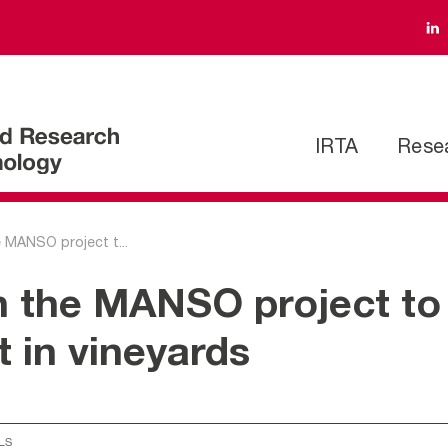
IRTA
Rese
e MANSO project t...
in the MANSO project to
in vineyards
LS