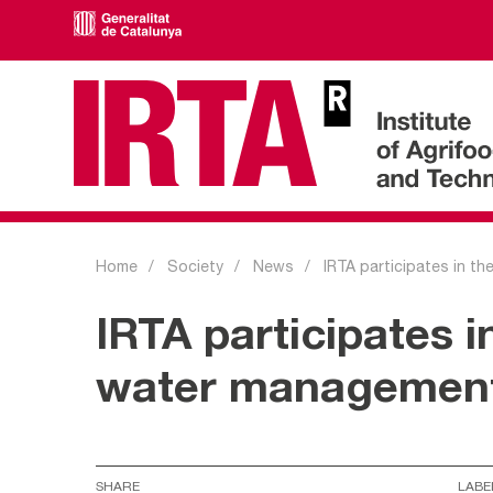
Home
Society
News
IRTA participates in th
IRTA participates 
water management 
SHARE
LABE