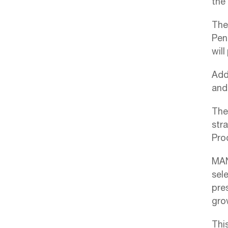
the 
The
Pen
wil
Addi
and 
Thes
stra
Pro
MAN
sele
pre
gro
Thi