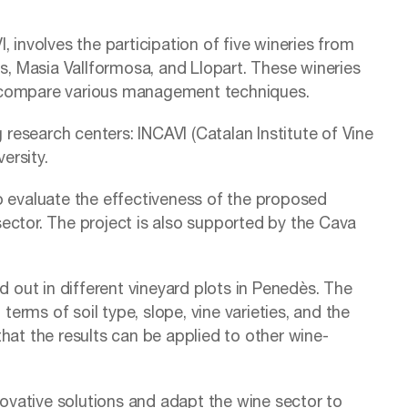
 involves the participation of five wineries from
, Masia Vallformosa, and Llopart. These wineries
and compare various management techniques.
g research centers: INCAVI (Catalan Institute of Vine
ersity.
 to evaluate the effectiveness of the proposed
 sector. The project is also supported by the Cava
d out in different vineyard plots in Penedès. The
terms of soil type, slope, vine varieties, and the
hat the results can be applied to other wine-
nnovative solutions and adapt the wine sector to