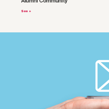
Alumni Community
See +