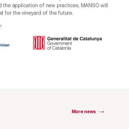
d the application of new practices, MANSO will
l for the vineyard of the future.
:
More news