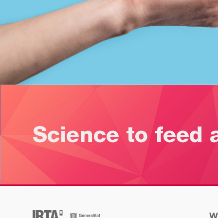
Science to feed 
W