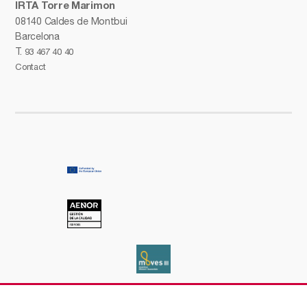
IRTA Torre Marimon
08140 Caldes de Montbui
Barcelona
T.
93 467 40 40
Contact