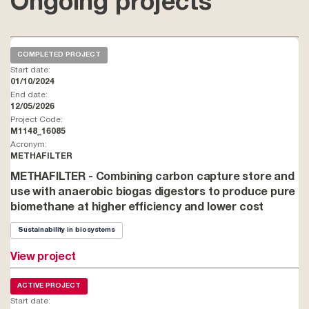
Ongoing projects
COMPLETED PROJECT
Start date:
01/10/2024
End date:
12/05/2026
Project Code:
M1148_16085
Acronym:
METHAFILTER
METHAFILTER - Combining carbon capture store and
use with anaerobic biogas digestors to produce pure
biomethane at higher efficiency and lower cost
Sustainability in biosystems
View project
ACTIVE PROJECT
Start date: