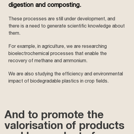
digestion and composting.
These processes are still under development, and
there is a need to generate scientific knowledge about
them.
For example, in agriculture, we are researching
bioelectrochemical processes that enable the
recovery of methane and ammonium.
We are also studying the efficiency and environmental
impact of biodegradable plastics in crop fields.
And to promote the
valorisation of products