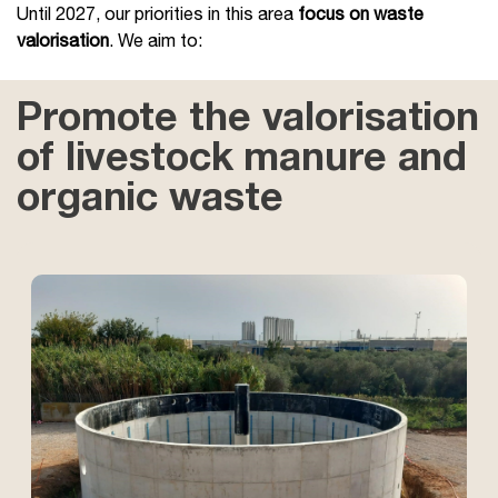
Until 2027, our priorities in this area
focus on waste
valorisation
. We aim to:
Promote the valorisation
of livestock manure and
organic waste