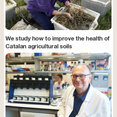
We study how to improve the health of
Catalan agricultural soils