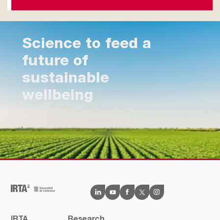
Science to feed a
future of
sustainable
wellbeing
IRTA
Research