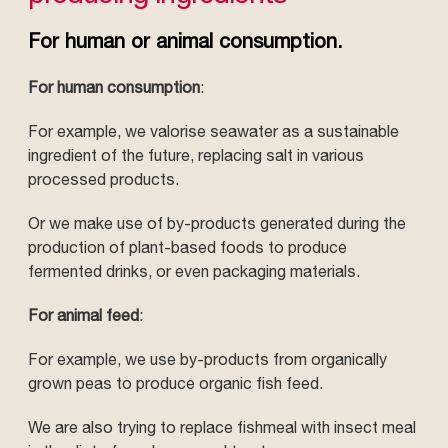
For human or animal consumption.
For human consumption
:
For example, we valorise seawater as a sustainable
ingredient of the future, replacing salt in various
processed products.
Or we make use of by-products generated during the
production of plant-based foods to produce
fermented drinks, or even packaging materials.
For animal feed
:
For example, we use by-products from organically
grown peas to produce organic fish feed.
We are also trying to replace fishmeal with insect meal