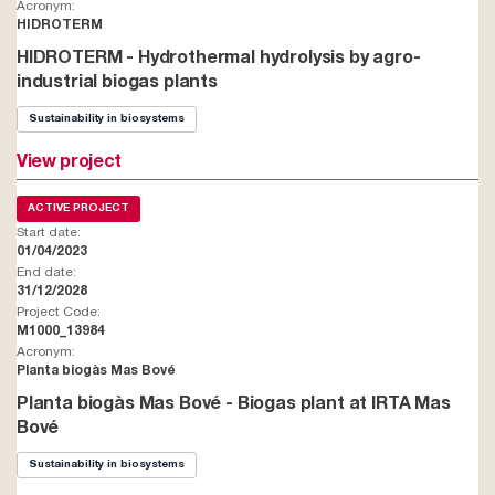
Acronym:
HIDROTERM
HIDROTERM - Hydrothermal hydrolysis by agro-
industrial biogas plants
Sustainability in biosystems
View project
ACTIVE PROJECT
Start date:
01/04/2023
End date:
31/12/2028
Project Code:
M1000_13984
Acronym:
Planta biogàs Mas Bové
Planta biogàs Mas Bové - Biogas plant at IRTA Mas
Bové
Sustainability in biosystems