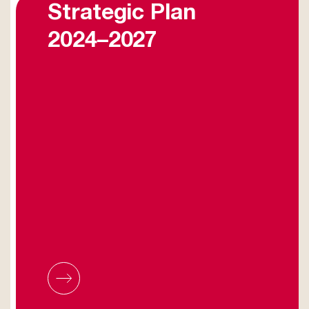
Strategic Plan
2024–2027