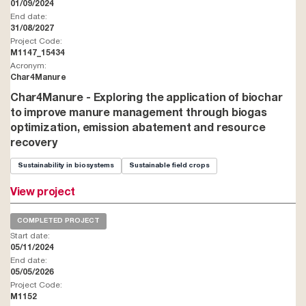
01/09/2024
End date:
31/08/2027
Project Code:
M1147_15434
Acronym:
Char4Manure
Char4Manure - Exploring the application of biochar
to improve manure management through biogas
optimization, emission abatement and resource
recovery
Sustainability in biosystems
Sustainable field crops
View project
COMPLETED PROJECT
Start date:
05/11/2024
End date:
05/05/2026
Project Code:
M1152