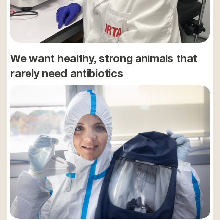
We want healthy, strong animals that
rarely need antibiotics