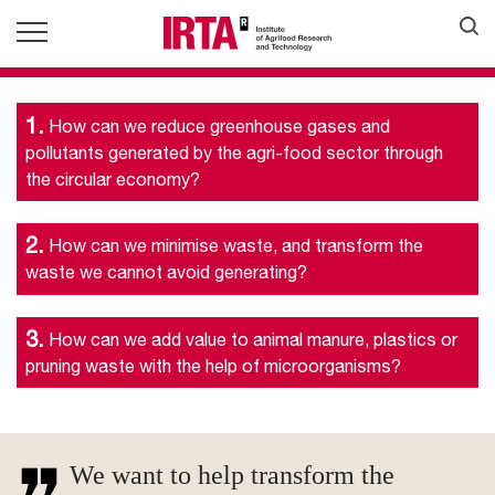
1.
How can we reduce greenhouse gases and
pollutants generated by the agri-food sector through
the circular economy?
2.
How can we minimise waste, and transform the
waste we cannot avoid generating?
3.
How can we add value to animal manure, plastics or
pruning waste with the help of microorganisms?
We want to help transform the