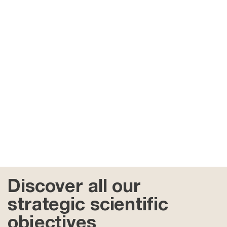
Discover all our
strategic scientific
objectives