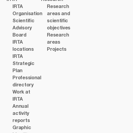
IRTA
Research
Organisation
areas and
Scientific
scientific
Advisory
objectives
Board
Research
IRTA
areas
locations
Projects
IRTA
Strategic
Plan
Professional
directory
Work at
IRTA
Annual
activity
reports
Graphic