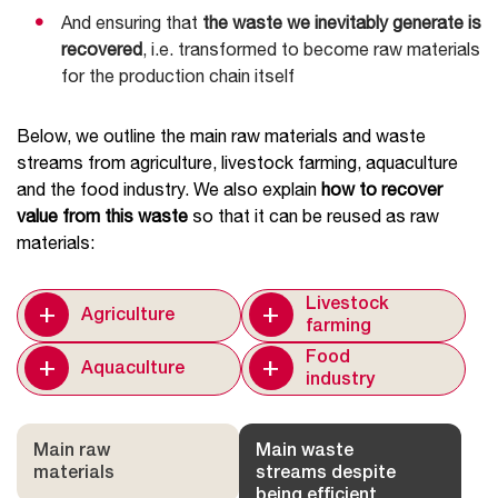
And ensuring that
the waste we inevitably generate is
recovered
, i.e. transformed to become raw materials
for the production chain itself
Below, we outline the main raw materials and waste
streams from agriculture, livestock farming, aquaculture
and the food industry. We also explain
how to recover
value from this waste
so that it can be reused as raw
materials:
+
+
Livestock
Agriculture
farming
+
+
Food
Aquaculture
industry
Main raw
Main waste
materials
streams despite
being efficient