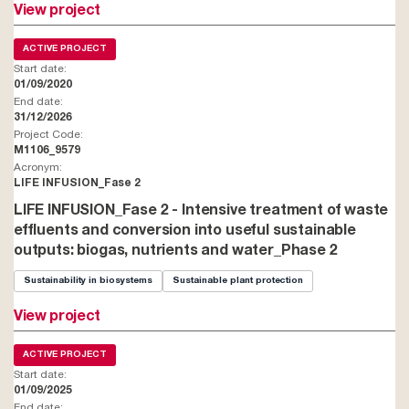
View project
ACTIVE PROJECT
Start date:
01/09/2020
End date:
31/12/2026
Project Code:
M1106_9579
Acronym:
LIFE INFUSION_Fase 2
LIFE INFUSION_Fase 2 - Intensive treatment of waste
effluents and conversion into useful sustainable
outputs: biogas, nutrients and water_Phase 2
Sustainability in biosystems
Sustainable plant protection
View project
ACTIVE PROJECT
Start date:
01/09/2025
End date: