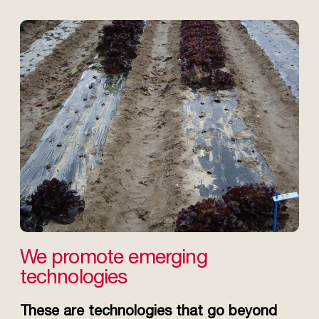
We promote emerging
technologies
These are technologies that go beyond