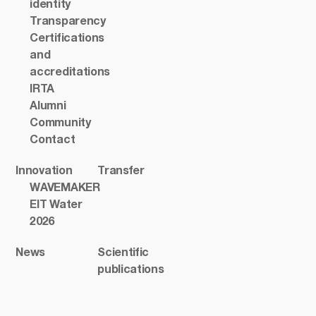
identity
Transparency
Certifications
and
accreditations
IRTA
Alumni
Community
Contact
Innovation
Transfer
WAVEMAKER
EIT Water
2026
News
Scientific
publications