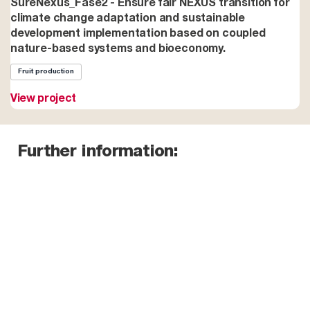
SureNexus_Fase2 - Ensure fair NEXUS transition for
climate change adaptation and sustainable
development implementation based on coupled
nature-based systems and bioeconomy.
Fruit production
View project
Further information: