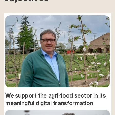
We support the agri-food sector in its
meaningful digital transformation