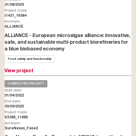
31/08/2029
Project Code:
I1421_16364
Acronym:
ALLIANCE
ALLIANCE - European microalgae alliance: innovative,
safe, and sustainable multi-product biorefineries for
a blue biobased economy
Food safety and functionality
View project
COMPLETED PROJECT
Start date:
01/04/2022
End date:
30/09/2025
Project Code:
V2386_11885
Acronym:
SureNexus_Fase2