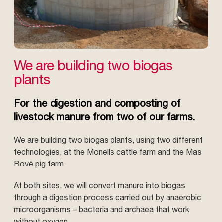
We are building two biogas
plants
For the digestion and composting of
livestock manure from two of our farms.
We are building two biogas plants, using two different
technologies, at the Monells cattle farm and the Mas
Bové pig farm.
At both sites, we will convert manure into biogas
through a digestion process carried out by anaerobic
microorganisms – bacteria and archaea that work
without oxygen.