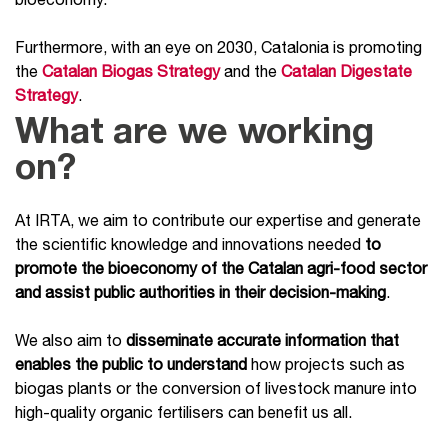
Furthermore, with an eye on 2030, Catalonia is promoting
the
Catalan Biogas Strategy
and the
Catalan Digestate
Strategy
.
What are we working
on?
At IRTA, we aim to contribute our expertise and generate
the scientific knowledge and innovations needed
to
promote the bioeconomy of the Catalan agri-food sector
and assist public authorities in their decision-making
.
We also aim to
disseminate accurate information that
enables the public to understand
how projects such as
biogas plants or the conversion of livestock manure into
high-quality organic fertilisers can benefit us all.