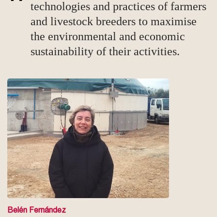
technologies and practices of farmers
and livestock breeders to maximise
the environmental and economic
sustainability of their activities.
Belén Fernández