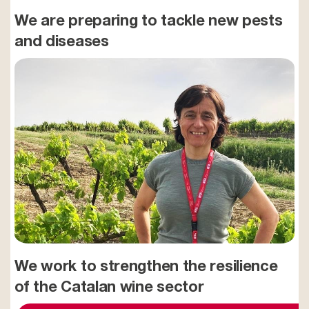
We are preparing to tackle new pests
and diseases
We work to strengthen the resilience
of the Catalan wine sector