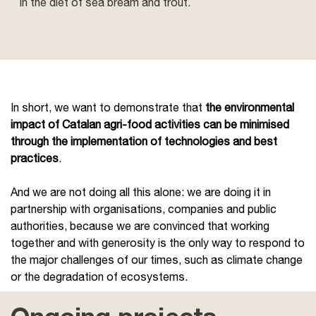
in the diet of sea bream and trout.
In short, we want to demonstrate that
the environmental
impact of Catalan agri-food activities can be minimised
through the implementation of technologies and best
practices
.
And we are not doing all this alone: we are doing it in
partnership with organisations, companies and public
authorities, because we are convinced that working
together and with generosity is the only way to respond to
the major challenges of our times, such as climate change
or the degradation of ecosystems.