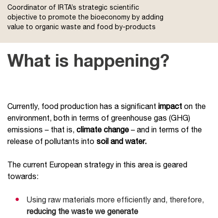
Coordinator of IRTA’s strategic scientific
objective to promote the bioeconomy by adding
value to organic waste and food by-products
What is happening?
Currently, food production has a significant
impact
on the
environment, both in terms of greenhouse gas (GHG)
emissions – that is,
climate change
– and in terms of the
release of pollutants into
soil and water.
The current European strategy in this area is geared
towards:
Using raw materials more efficiently and, therefore,
reducing the waste we generate