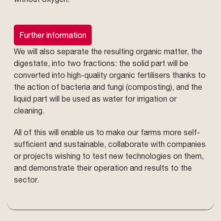
Further information
We will also separate the resulting organic matter, the
digestate, into two fractions: the solid part will be
converted into high-quality organic fertilisers thanks to
the action of bacteria and fungi (composting), and the
liquid part will be used as water for irrigation or
cleaning.
All of this will enable us to make our farms more self-
sufficient and sustainable, collaborate with companies
or projects wishing to test new technologies on them,
and demonstrate their operation and results to the
sector.