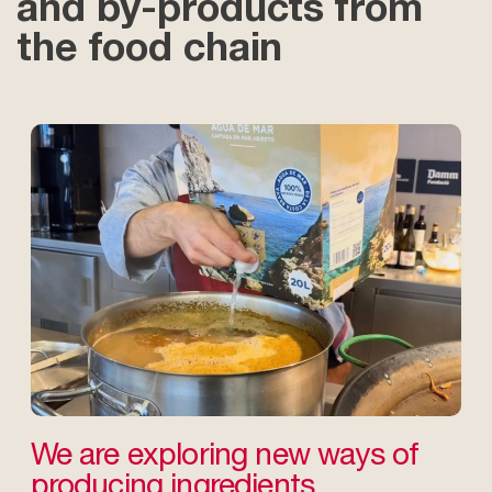
and by-products from
the food chain
We are exploring new ways of
producing ingredients