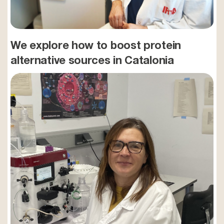
We explore how to boost protein
alternative sources in Catalonia