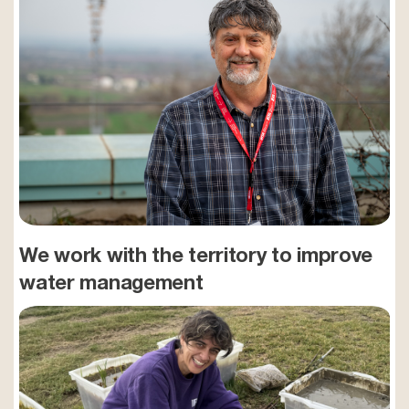
We work with the territory to improve
water management