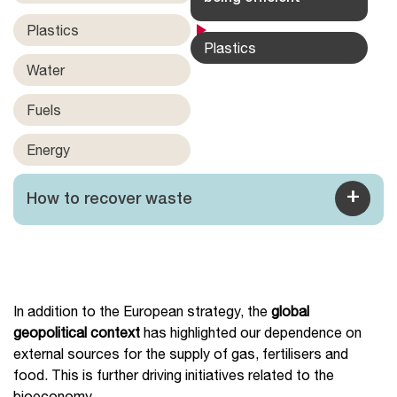
Plastics
Plastics
Water
Fuels
Energy
+
How to recover waste
In addition to the European strategy, the
global
geopolitical context
has highlighted our dependence on
external sources for the supply of gas, fertilisers and
food. This is further driving initiatives related to the
bioeconomy.