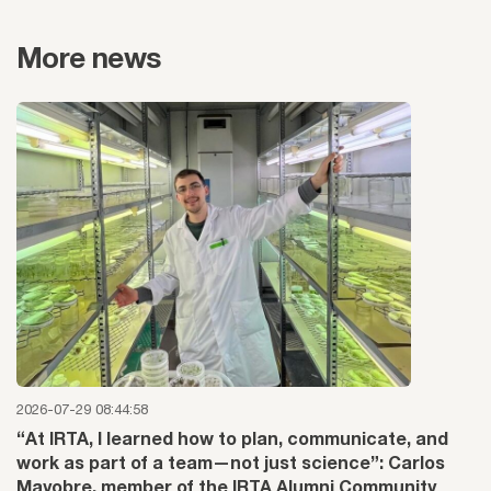
More news
2026-07-29 08:44:58
“At IRTA, I learned how to plan, communicate, and
work as part of a team—not just science”: Carlos
Mayobre, member of the IRTA Alumni Community