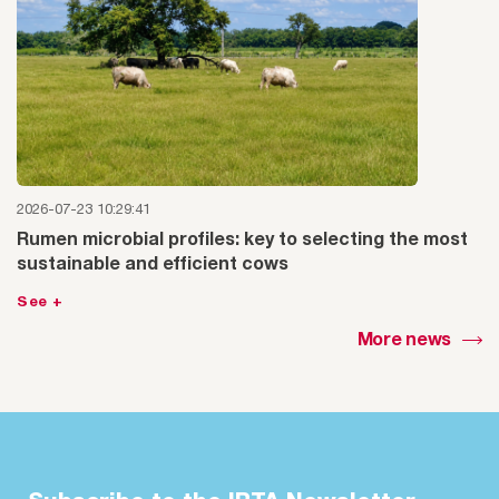
2026-07-23 10:29:41
Rumen microbial profiles: key to selecting the most
sustainable and efficient cows
See +
More news