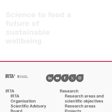
Science to feed a
future of
sustainable
wellbeing
IRTA
Research
IRTA
Research areas and
Organisation
scientific objectives
Scientific Advisory
Research areas
Board
Projects