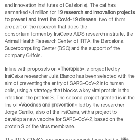
and Innovation Institutes of Catalonia). The call has
earmarked €4 million for
19 research and innovation projects
to prevent and treat the Covid-19 disease
, two of them
are part of the research that does the
consortium formen by IrsiCaixa AIDS research institute, the
Animal Health Research Center of IRTA, the Barcelona
Supercomputing Center (BSC) and the support of the
company Grifols.
In line with proposals on
«Therapies»
, a project led by
IrsiCaixa researcher Julià Blanco has been selected with the
aim of preventing the entry of SARS-CoV-2 into human
cells, using a strategy that blocks a key viral protein in the
infection: the protein S. The second project granted is in the
line of
«Vaccines and prevention»
, led by the researcher
Jorge Carrillo, also of the IrsiCaixa, with a project to
develop a new vaccine for SARS-CoV-2, based on the
protein S of the virus membrane.
The IRTA-CReSA coronavirus research team, led by
Júlia