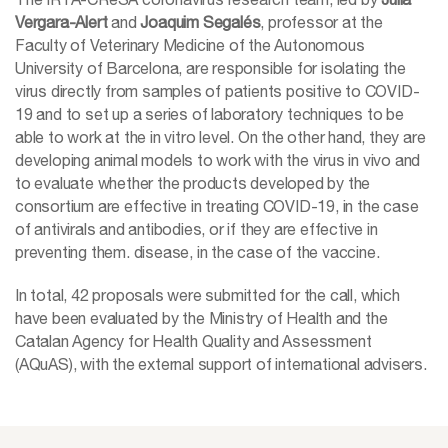
Vergara-Alert
and
Joaquim Segalés
, professor at the
Faculty of Veterinary Medicine of the Autonomous
University of Barcelona, are responsible for isolating the
virus directly from samples of patients positive to COVID-
19 and to set up a series of laboratory techniques to be
able to work at the in vitro level. On the other hand, they are
developing animal models to work with the virus in vivo and
to evaluate whether the products developed by the
consortium are effective in treating COVID-19, in the case
of antivirals and antibodies, or if they are effective in
preventing them. disease, in the case of the vaccine.
In total, 42 proposals were submitted for the call, which
have been evaluated by the Ministry of Health and the
Catalan Agency for Health Quality and Assessment
(AQuAS), with the external support of international advisers.