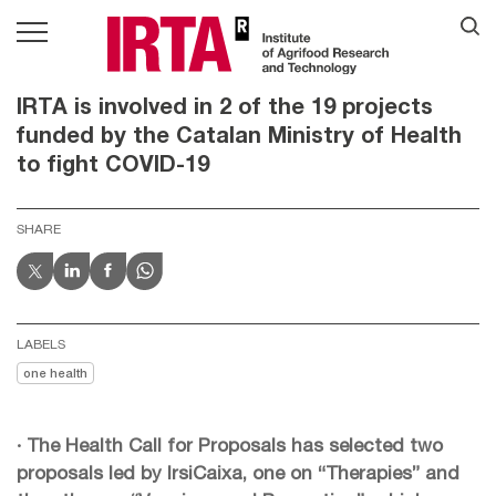
IRTA is involved in 2 of the 19 projects
funded by the Catalan Ministry of Health
to fight COVID-19
SHARE
LABELS
one health
· The Health Call for Proposals has selected two
proposals led by IrsiCaixa, one on “Therapies” and