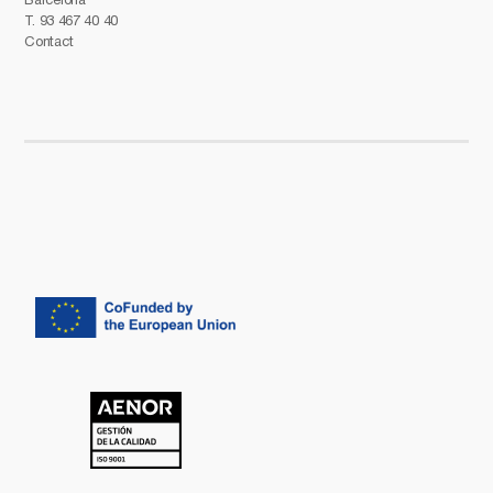
T.
93 467 40 40
Contact