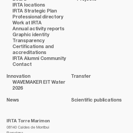
IRTA locations
IRTA Strategic Plan
Professional directory
Work at IRTA
Annual activity reports
Graphic identity
Transparency
Certifications and
accreditations
IRTA Alumni Community
Contact
Innovation
Transfer
WAVEMAKER EIT Water
2026
News
Scientific publications
IRTA Torre Marimon
08140 Caldes de Montbui
Barcelona