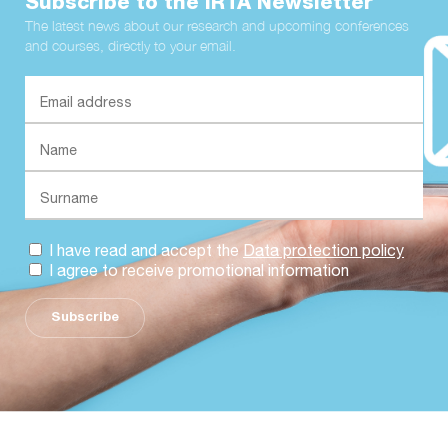
Subscribe to the IRTA Newsletter
The latest news about our research and upcoming conferences
and courses, directly to your email.
I have read and accept the
Data protection policy
I agree to receive promotional information
Subscribe