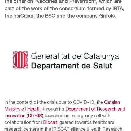
the other on “Vaccines and Prevention”, which are
part of the work of the consortium formed by IRTA,
the IrsiCaixa, the BSC and the company Grifols.
In the context of the crisis due to COVID-19, the
Catalan
Ministry of Health
, through its
Department of Research and
Innovation (DGRIS)
, launched an emergency call with
collaboration from
Biocat
, geared towards healthcare
research centers in the IRISCAT alliance (Health Research