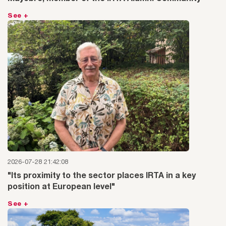
See +
2026-07-28 21:42:08
"Its proximity to the sector places IRTA in a key
position at European level"
See +