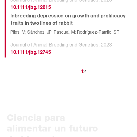
10.1111/jbg.12815
Inbreeding depression on growth and prolificacy
traits in two lines of rabbit
Piles, M; Sánchez, JP; Pascual, M; Rodríguez-Ramilo, ST
Journal of Animal Breeding and Genetics. 2023
10.1111/jbg.12745
2
1
Ciencia para
alimentar un futuro