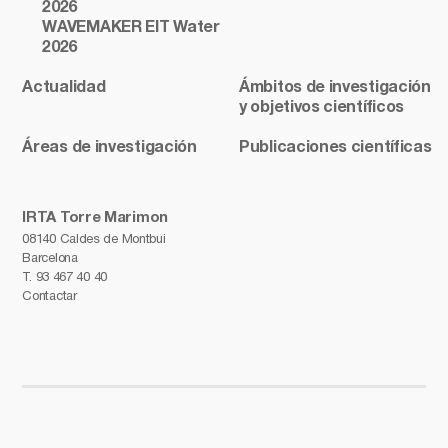
2026
WAVEMAKER EIT Water
2026
Actualidad
Ámbitos de investigación
y objetivos científicos
Áreas de investigación
Publicaciones científicas
IRTA Torre Marimon
08140 Caldes de Montbui
Barcelona
T.
93 467 40 40
Contactar