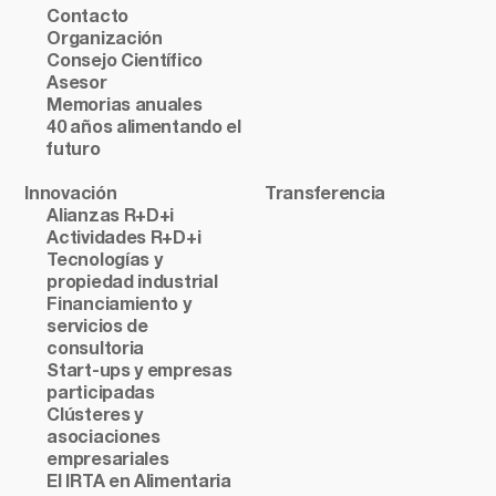
Contacto
Organización
Consejo Científico
Asesor
Memorias anuales
40 años alimentando el
futuro
Innovación
Transferencia
Alianzas R+D+i
Actividades R+D+i
Tecnologías y
propiedad industrial
Financiamiento y
servicios de
consultoria
Start-ups y empresas
participadas
Clústeres y
asociaciones
empresariales
El IRTA en Alimentaria