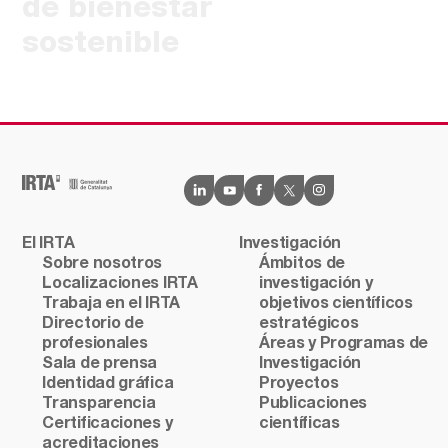
de bienestar
sostenible
El IRTA
Investigación
Sobre nosotros
Ámbitos de
Localizaciones IRTA
investigación y
Trabaja en el IRTA
objetivos científicos
Directorio de
estratégicos
profesionales
Áreas y Programas de
Sala de prensa
Investigación
Identidad gráfica
Proyectos
Transparencia
Publicaciones
Certificaciones y
científicas
acreditaciones