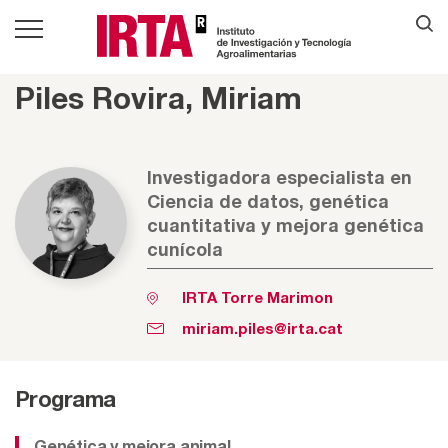
Piles Rovira, Miriam
Investigadora especialista en
Ciencia de datos, genética
cuantitativa y mejora genética
cunícola
IRTA Torre Marimon
miriam.piles@irta.cat
Programa