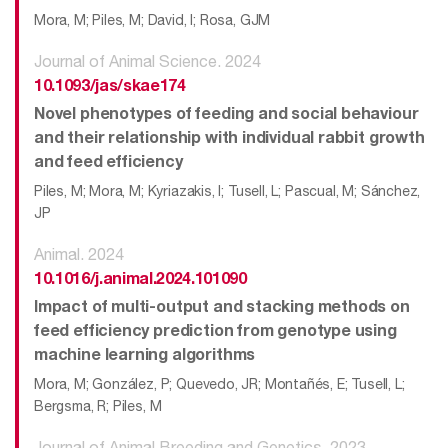
Mora, M; Piles, M; David, I; Rosa, GJM
Journal of Animal Science. 2024
10.1093/jas/skae174
Novel phenotypes of feeding and social behaviour
and their relationship with individual rabbit growth
and feed efficiency
Piles, M; Mora, M; Kyriazakis, I; Tusell, L; Pascual, M; Sánchez,
JP
Animal. 2024
10.1016/j.animal.2024.101090
Impact of multi-output and stacking methods on
feed efficiency prediction from genotype using
machine learning algorithms
Mora, M; González, P; Quevedo, JR; Montañés, E; Tusell, L;
Bergsma, R; Piles, M
Journal of Animal Breeding and Genetics. 2023