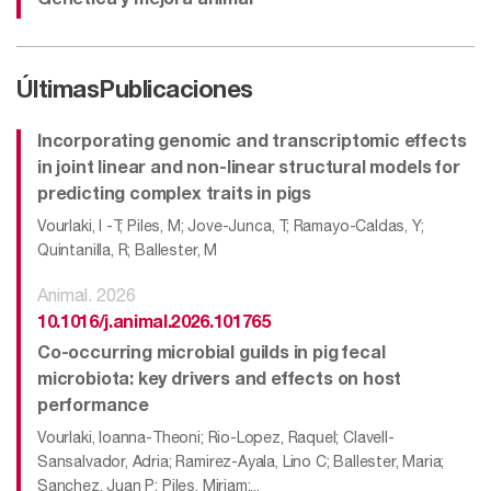
Genética y mejora animal
Últimas
Publicaciones
Incorporating genomic and transcriptomic effects
in joint linear and non-linear structural models for
predicting complex traits in pigs
Vourlaki, I -T; Piles, M; Jove-Junca, T; Ramayo-Caldas, Y;
Quintanilla, R; Ballester, M
Animal. 2026
10.1016/j.animal.2026.101765
Co-occurring microbial guilds in pig fecal
microbiota: key drivers and effects on host
performance
Vourlaki, Ioanna-Theoni; Rio-Lopez, Raquel; Clavell-
Sansalvador, Adria; Ramirez-Ayala, Lino C; Ballester, Maria;
Sanchez, Juan P; Piles, Miriam;...