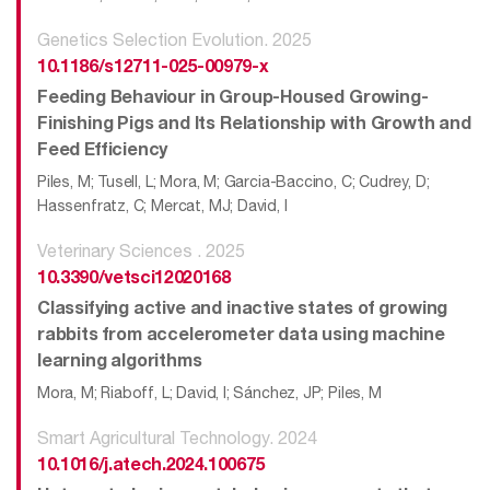
Genetics Selection Evolution. 2025
10.1186/s12711-025-00979-x
Feeding Behaviour in Group-Housed Growing-
Finishing Pigs and Its Relationship with Growth and
Feed Efficiency
Piles, M; Tusell, L; Mora, M; Garcia-Baccino, C; Cudrey, D;
Hassenfratz, C; Mercat, MJ; David, I
Veterinary Sciences . 2025
10.3390/vetsci12020168
Classifying active and inactive states of growing
rabbits from accelerometer data using machine
learning algorithms
Mora, M; Riaboff, L; David, I; Sánchez, JP; Piles, M
Smart Agricultural Technology. 2024
10.1016/j.atech.2024.100675