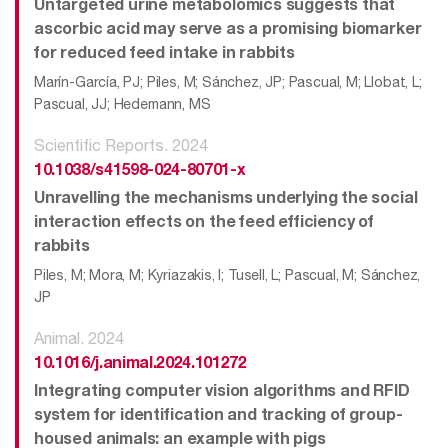
Untargeted urine metabolomics suggests that
ascorbic acid may serve as a promising biomarker
for reduced feed intake in rabbits
Marín-García, PJ; Piles, M; Sánchez, JP; Pascual, M; Llobat, L;
Pascual, JJ; Hedemann, MS
Scientific Reports. 2024
10.1038/s41598-024-80701-x
Unravelling the mechanisms underlying the social
interaction effects on the feed efficiency of
rabbits
Piles, M; Mora, M; Kyriazakis, I; Tusell, L; Pascual, M; Sánchez,
JP
Animal. 2024
10.1016/j.animal.2024.101272
Integrating computer vision algorithms and RFID
system for identification and tracking of group-
housed animals: an example with pigs