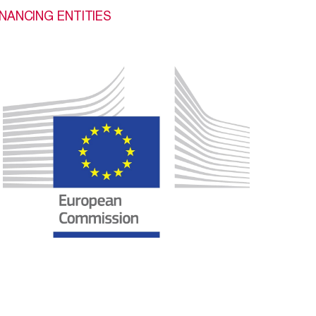
INANCING ENTITIES