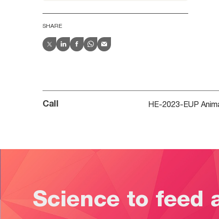
SHARE
HE-2023-EUP Animal
Call
Science to feed 