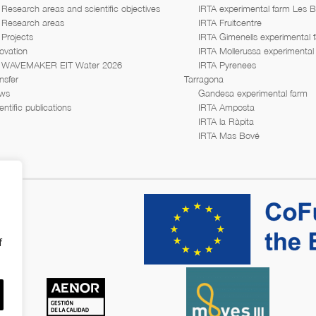
Research areas and scientific objectives
IRTA experimental farm Les 
Research areas
IRTA Fruitcentre
Projects
IRTA Gimenells experimental 
ovation
IRTA Mollerussa experimental
WAVEMAKER EIT Water 2026
IRTA Pyrenees
nsfer
Tarragona
ws
Gandesa experimental farm
entific publications
IRTA Amposta
IRTA la Ràpita
IRTA Mas Bové
f