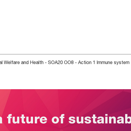
 Welfare and Health - SOA20 OO8 - Action 1 Immune system 
a future of sustaina