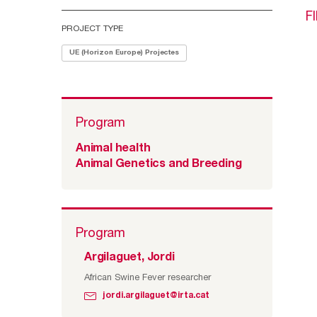
F
PROJECT TYPE
UE (Horizon Europe) Projectes
Program
Animal health
Animal Genetics and Breeding
Program
Argilaguet, Jordi
African Swine Fever researcher
jordi.argilaguet@irta.cat