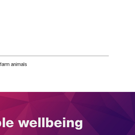
farm animals
ble wellbeing