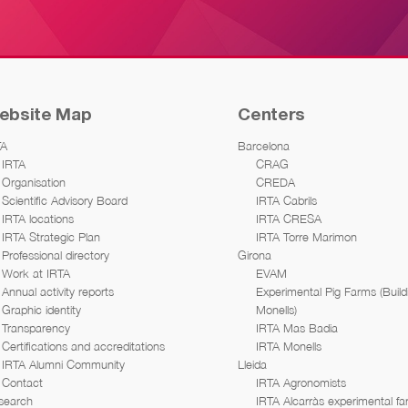
ebsite Map
Centers
TA
Barcelona
IRTA
CRAG
Organisation
CREDA
Scientific Advisory Board
IRTA Cabrils
IRTA locations
IRTA CRESA
IRTA Strategic Plan
IRTA Torre Marimon
Professional directory
Girona
Work at IRTA
EVAM
Annual activity reports
Experimental Pig Farms (Build
Graphic identity
Monells)
Transparency
IRTA Mas Badia
Certifications and accreditations
IRTA Monells
IRTA Alumni Community
Lleida
Contact
IRTA Agronomists
search
IRTA Alcarràs experimental f