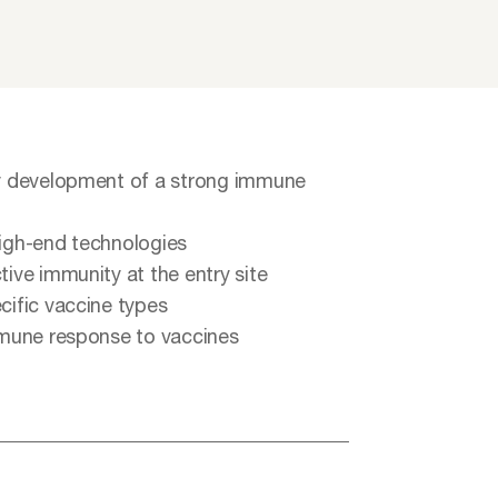
rly development of a strong immune
high-end technologies
tive immunity at the entry site
cific vaccine types
immune response to vaccines