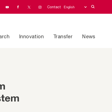
Contact
arch
Innovation
Transfer
News
rm
stem