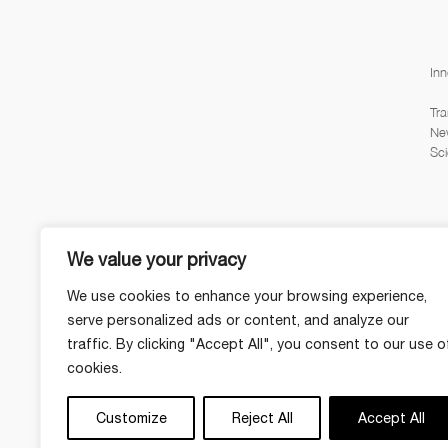
Inn
Tra
Ne
Sci
We value your privacy
We use cookies to enhance your browsing experience,
serve personalized ads or content, and analyze our
traffic. By clicking "Accept All", you consent to our use o
cookies.
Customize
Reject All
Accept All