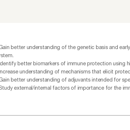
 Gain better understanding of the genetic basis and ea
ystem.
 Identify better biomarkers of immune protection using 
 Increase understanding of mechanisms that elicit protec
 Gain better understanding of adjuvants intended for spe
 Study external/internal factors of importance for the 