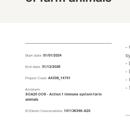
-
s
Start date:
01/01/2024
-
End date:
31/12/2026
-
Project Code:
A4338_14741
-
-
Acronym:
SOA20 OO8 - Action 1 Immune system farm
animals
ID Extern Convocatòria:
101136346-A20