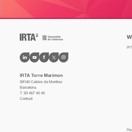
W
IR
IRTA Torre Marimon
08140 Caldes de Montbui
Barcelona
T.
93 467 40 40
Contact
Re