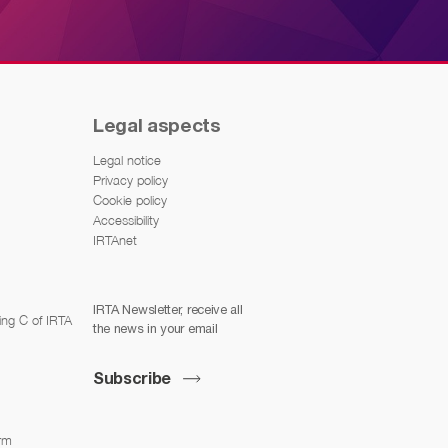
Legal aspects
Legal notice
Privacy policy
Cookie policy
Accessibility
IRTAnet
IRTA Newsletter, receive all
ing C of IRTA
the news in your email
Subscribe
arm