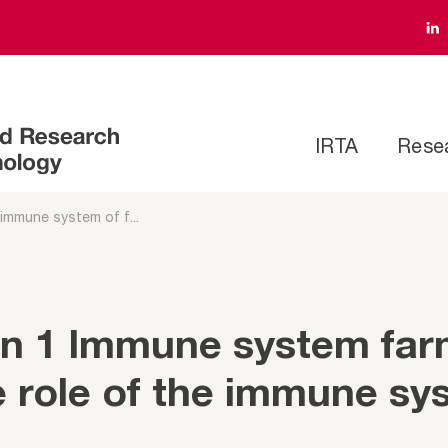
IRTA
Rese
 immune system of f...
on 1 Immune system fa
e role of the immune sy