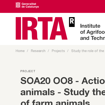
Home
Research
Projects
Study the role of the
PROJECT
SOA20 OO8 - Acti
animals - Study th
of farm animals