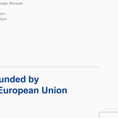
Borges Blanques
farm
 farm