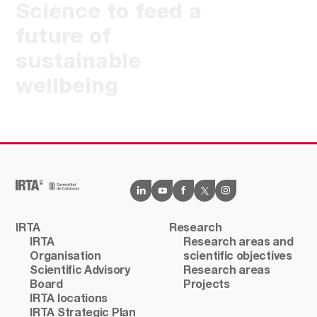
Science to feed a
future of
sustainable
wellbeing
IRTA
Research
IRTA
Research areas and
Organisation
scientific objectives
Scientific Advisory
Research areas
Board
Projects
IRTA locations
IRTA Strategic Plan