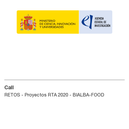
Call
RETOS - Proyectos RTA 2020 - BIALBA-FOOD