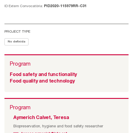
ID Extern Convocatòria:
PID2020-115979RR-C31
PROJECT TYPE
No definida
Program
Food safety and functionality
Food quality and technology
Program
Aymerich Calvet, Teresa
Biopreservation, hygiene and food safety researcher