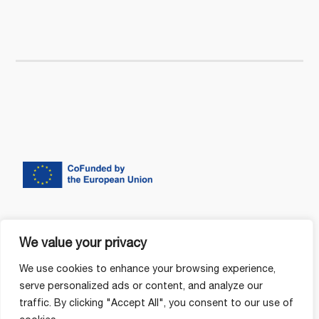
We value your privacy
We use cookies to enhance your browsing experience,
serve personalized ads or content, and analyze our
traffic. By clicking "Accept All", you consent to our use of