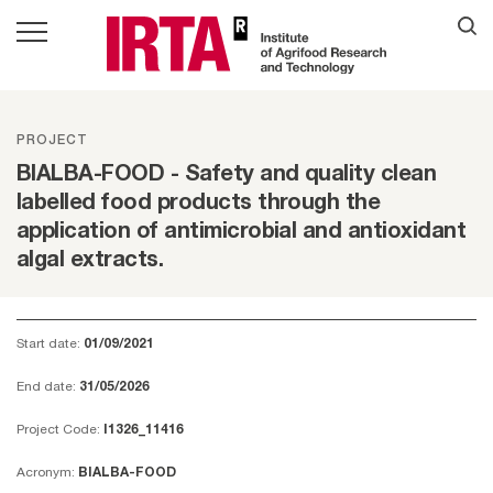
PROJECT
BIALBA-FOOD - Safety and quality clean
labelled food products through the
application of antimicrobial and antioxidant
algal extracts.
Start date:
01/09/2021
End date:
31/05/2026
Project Code:
I1326_11416
Acronym:
BIALBA-FOOD