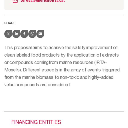
teresa.aymerich@irta.cat
SHARE
This proposal aims to achieve the safety improvement of
clean labeled food products by the application of extracts
or compounds comingfrom marine resources (IRTA-
Monells). Different aspects in the array of events triggered
from the marine biomass to non-toxic and highly-added
value compounds are considered.
FINANCING ENTITIES