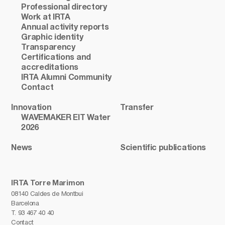
Professional directory
Work at IRTA
Annual activity reports
Graphic identity
Transparency
Certifications and
accreditations
IRTA Alumni Community
Contact
Innovation
Transfer
WAVEMAKER EIT Water
2026
News
Scientific publications
IRTA Torre Marimon
08140 Caldes de Montbui
Barcelona
T.
93 467 40 40
Contact