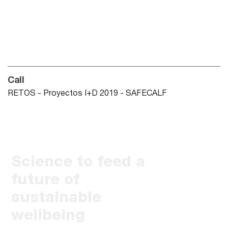
Call
RETOS - Proyectos I+D 2019 - SAFECALF
Science to feed a
future of
sustainable
wellbeing