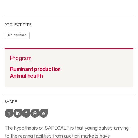
PROJECT TYPE
No definida
Program
Ruminant production
Animal health
SHARE
The hypothesis of SAFECALF is that young calves arriving
to the rearing facilities from auction markets have