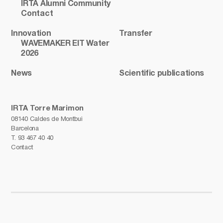
IRTA Alumni Community
Contact
Innovation
Transfer
WAVEMAKER EIT Water
2026
News
Scientific publications
IRTA Torre Marimon
08140 Caldes de Montbui
Barcelona
T.
93 467 40 40
Contact