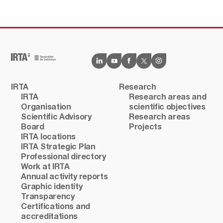
IRTA
Research
IRTA
Research areas and
Organisation
scientific objectives
Scientific Advisory
Research areas
Board
Projects
IRTA locations
IRTA Strategic Plan
Professional directory
Work at IRTA
Annual activity reports
Graphic identity
Transparency
Certifications and
accreditations