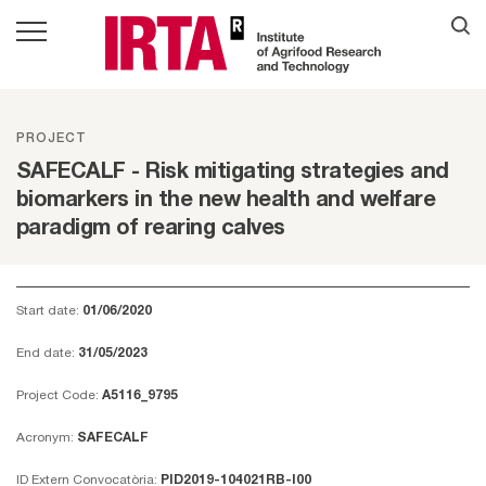
PROJECT
SAFECALF - Risk mitigating strategies and
biomarkers in the new health and welfare
paradigm of rearing calves
Start date:
01/06/2020
End date:
31/05/2023
Project Code:
A5116_9795
Acronym:
SAFECALF
ID Extern Convocatòria:
PID2019-104021RB-I00