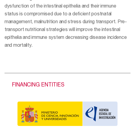
dysfunction of the intestinal epithelia and their immune
status is compromised due to a deficient postnatal
management, malnutrition and stress during transport. Pre-
transport nutritional strategies will improve the intestinal
epithelia and immune system decreasing disease incidence
and mortality.
FINANCING ENTITIES