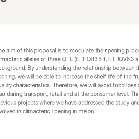
he aim of this proposal is to modulate the ripening pro
limacteric alleles of three QTL (ETHQB3.5.1, ETHQV6.3 a
ackground. By understanding the relationship between th
pening, we will be able to increase the shelf life of the f
ality characteristics. Therefore, we will avoid food loss
so during transport, retail and at the consumer level. Thi
revious projects where we have addressed the study an
volved in climacteric ripening in melon.