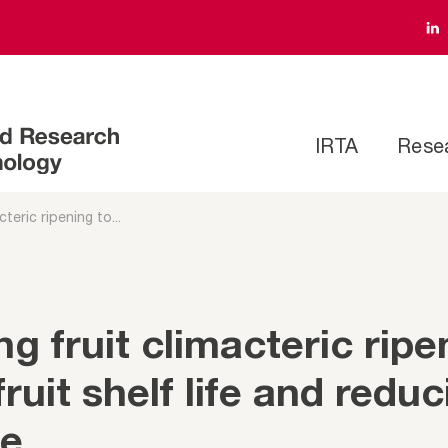
IRTA
Rese
teric ripening to...
g fruit climacteric ripe
ruit shelf life and reduc
te