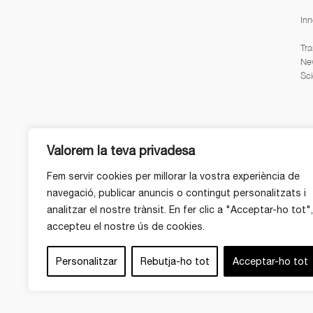
Inn
Tra
Ne
Sci
Valorem la teva privadesa
Fem servir cookies per millorar la vostra experiència de
navegació, publicar anuncis o contingut personalitzats i
analitzar el nostre trànsit. En fer clic a "Acceptar-ho tot",
accepteu el nostre ús de cookies.
Personalitzar
Rebutja-ho tot
Acceptar-ho tot