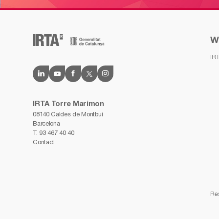
W
IR
IRTA Torre Marimon
08140 Caldes de Montbui
Barcelona
T.
93 467 40 40
Contact
Re