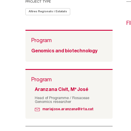
PROJECT TYPE
Altres Regionals i Estatals
F
Program
Genomics and biotechnology
Program
Aranzana Civit, Mª José
Head of Programme / Rosaceae
Genomics researcher
mariajose.aranzana@irta.cat