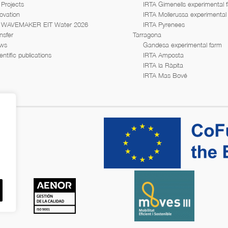
Projects
IRTA Gimenells experimental 
ovation
IRTA Mollerussa experimental
WAVEMAKER EIT Water 2026
IRTA Pyrenees
nsfer
Tarragona
ws
Gandesa experimental farm
entific publications
IRTA Amposta
IRTA la Ràpita
IRTA Mas Bové