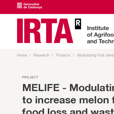
Home
Research
Projects
Modulating fruit climac
PROJECT
MELIFE - Modulatin
to increase melon f
food loss and was