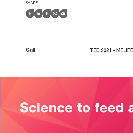
SHARE
TED 2021 - MELIF
Call
Science to feed 