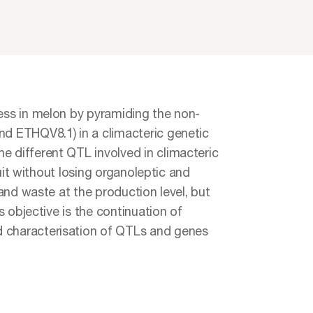
cess in melon by pyramiding the non-
nd ETHQV8.1) in a climacteric genetic
e different QTL involved in climacteric
ruit without losing organoleptic and
 and waste at the production level, but
s objective is the continuation of
d characterisation of QTLs and genes