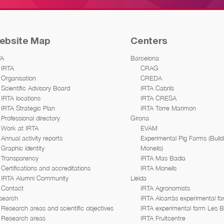
ebsite Map
Centers
TA
Barcelona
IRTA
CRAG
Organisation
CREDA
Scientific Advisory Board
IRTA Cabrils
IRTA locations
IRTA CRESA
IRTA Strategic Plan
IRTA Torre Marimon
Professional directory
Girona
Work at IRTA
EVAM
Annual activity reports
Experimental Pig Farms (Build
Graphic identity
Monells)
Transparency
IRTA Mas Badia
Certifications and accreditations
IRTA Monells
IRTA Alumni Community
Lleida
Contact
IRTA Agronomists
search
IRTA Alcarràs experimental f
Research areas and scientific objectives
IRTA experimental farm Les 
Research areas
IRTA Fruitcentre