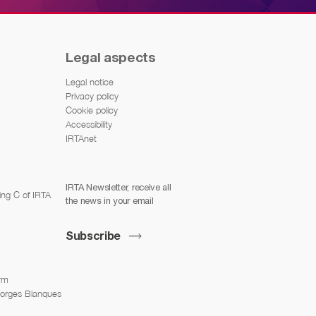
Legal aspects
Legal notice
Privacy policy
Cookie policy
Accessibility
IRTAnet
IRTA Newsletter, receive all
ing C of IRTA
the news in your email
Subscribe
arm
Borges Blanques