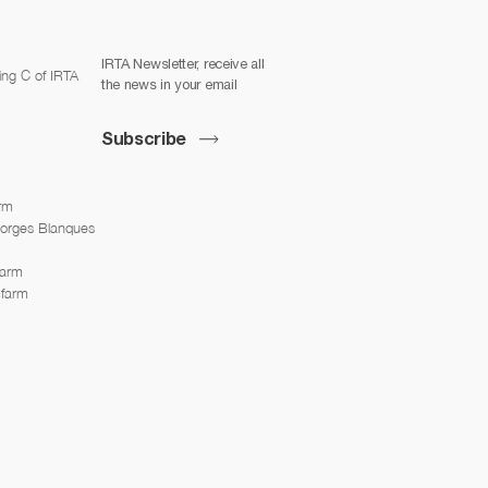
IRTA Newsletter, receive all
ing C of IRTA
the news in your email
Subscribe
arm
Borges Blanques
farm
 farm