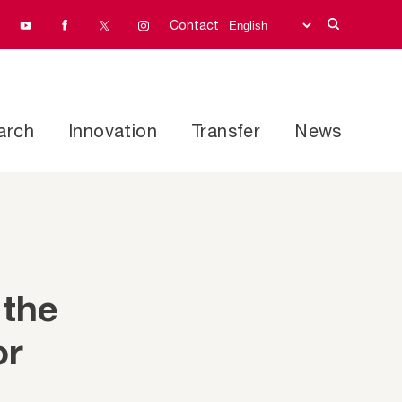
Contact
arch
Innovation
Transfer
News
 the
or