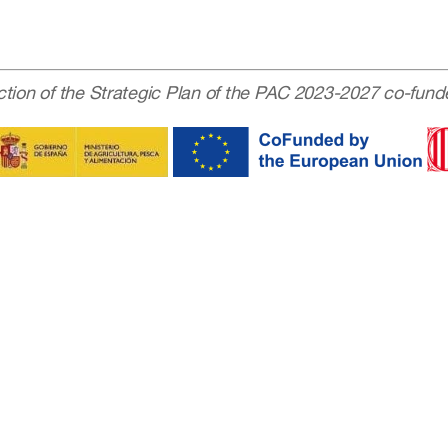
ction of the Strategic Plan of the PAC 2023-2027 co-fund