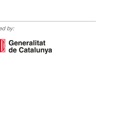
ed by: