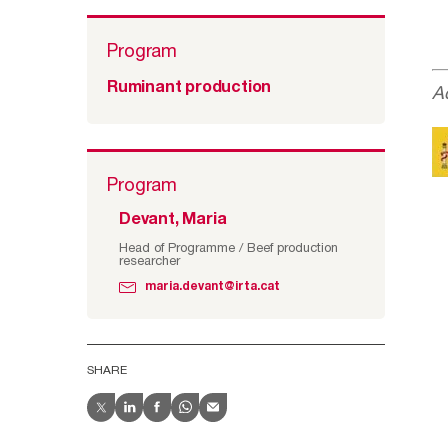
Program
Ruminant production
A
Program
Devant, Maria
Head of Programme / Beef production
researcher
maria.devant@irta.cat
SHARE