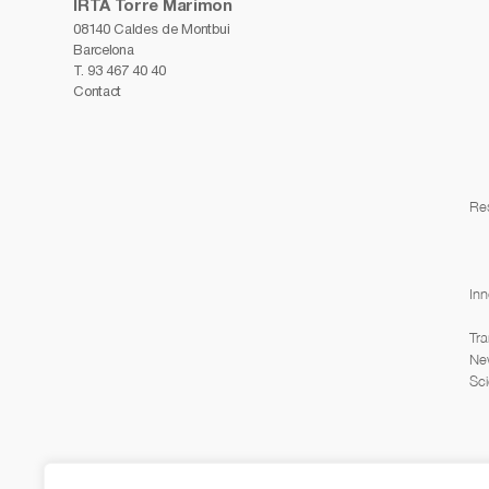
IRTA Torre Marimon
08140 Caldes de Montbui
Barcelona
T.
93 467 40 40
Contact
Re
Inn
Tra
Ne
Sci