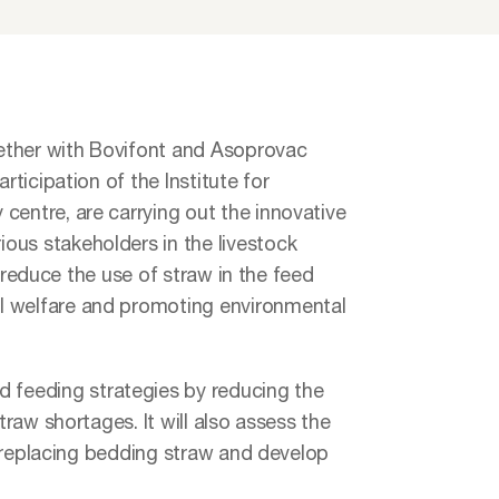
ether with Bovifont and Asoprovac
rticipation of the Institute for
centre, are carrying out the innovative
ous stakeholders in the livestock
to reduce the use of straw in the feed
l welfare and promoting environmental
feeding strategies by reducing the
traw shortages. It will also assess the
ly replacing bedding straw and develop