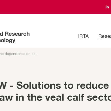
IRTA
Rese
he dependence on st...
- Solutions to reduce
w in the veal calf sect