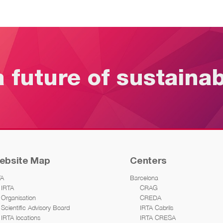
a future of sustaina
ebsite Map
Centers
TA
Barcelona
IRTA
CRAG
Organisation
CREDA
Scientific Advisory Board
IRTA Cabrils
IRTA locations
IRTA CRESA