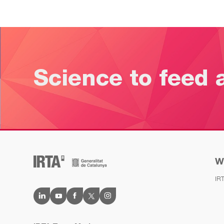
Science to feed 
W
IR