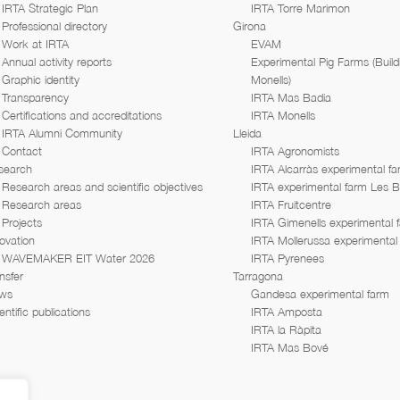
IRTA Strategic Plan
IRTA Torre Marimon
Professional directory
Girona
Work at IRTA
EVAM
Annual activity reports
Experimental Pig Farms (Build
Graphic identity
Monells)
Transparency
IRTA Mas Badia
Certifications and accreditations
IRTA Monells
IRTA Alumni Community
Lleida
Contact
IRTA Agronomists
search
IRTA Alcarràs experimental f
Research areas and scientific objectives
IRTA experimental farm Les 
Research areas
IRTA Fruitcentre
Projects
IRTA Gimenells experimental 
ovation
IRTA Mollerussa experimental
WAVEMAKER EIT Water 2026
IRTA Pyrenees
nsfer
Tarragona
ws
Gandesa experimental farm
entific publications
IRTA Amposta
IRTA la Ràpita
IRTA Mas Bové