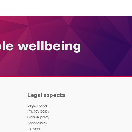
ble wellbeing
Legal aspects
Legal notice
Privacy policy
Cookie policy
Accessibility
IRTAnet