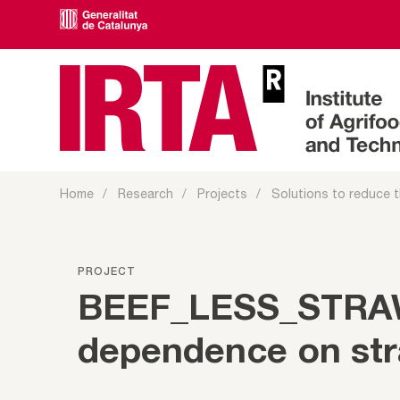
Home
Research
Projects
Solutions to reduce t
PROJECT
BEEF_LESS_STRAW 
dependence on stra