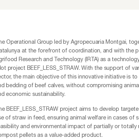
he Operational Group led by Agropecuaria Montgai, tog
talunya at the forefront of coordination, and with the pa
grifood Research and Technology (IRTA) as a technology 
ilot project BEEF_LESS_STRAW. With the support of vari
ctor, the main objective of this innovative initiative is 
nd bedding of beef calves, without compromising anima
nd economic sustainability.
he BEEF_LESS_STRAW project aims to develop targeted 
e of straw in feed, ensuring animal welfare in cases of s
asibility and environmental impact of partially or total
ompost pellets as a value-added product.