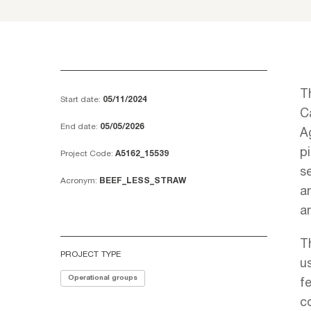
T
Start date:
05/11/2024
Ca
End date:
05/05/2026
A
p
Project Code:
A5162_15539
se
Acronym:
BEEF_LESS_STRAW
a
a
T
PROJECT TYPE
us
Operational groups
fe
c