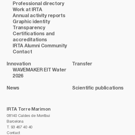
Professional directory
Work at IRTA
Annual activity reports
Graphic identity
Transparency
Certifications and
accreditations
IRTA Alumni Community
Contact
Innovation
Transfer
WAVEMAKER EIT Water
2026
News
Scientific publications
IRTA Torre Marimon
08140 Caldes de Montbui
Barcelona
T.
93 467 40 40
Contact