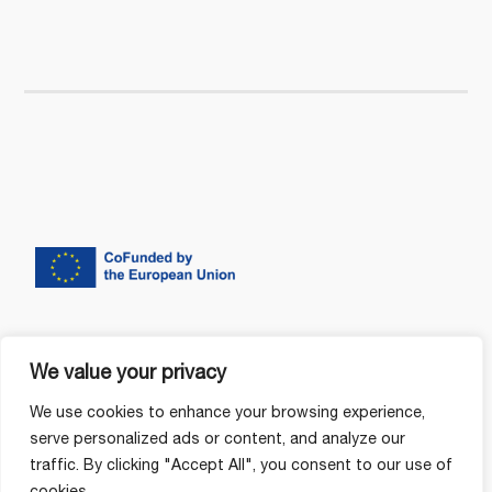
We value your privacy
We use cookies to enhance your browsing experience,
serve personalized ads or content, and analyze our
traffic. By clicking "Accept All", you consent to our use of
cookies.