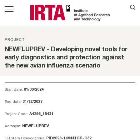
PROJECT
NEWFLUPREV - Developing novel tools for
early diagnostics and protection against
the new avian influenza scenario
Start date:
01/09/2024
End date:
31/12/2027
Project Code:
A4356_15431
Acronym:
NEWFLUPREV
ID Extern Convocatòria:
PID2023-149441OR-C32