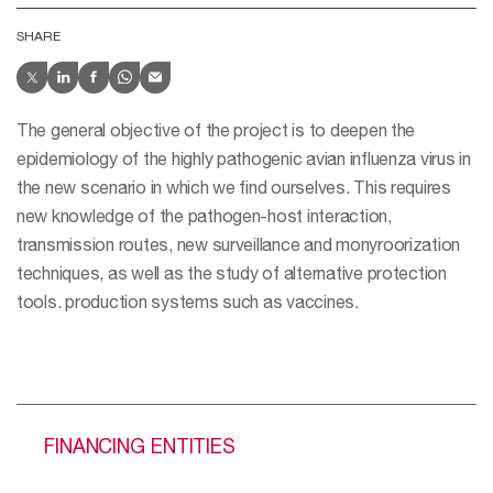
SHARE
The general objective of the project is to deepen the
epidemiology of the highly pathogenic avian influenza virus in
the new scenario in which we find ourselves. This requires
new knowledge of the pathogen-host interaction,
transmission routes, new surveillance and monyroorization
techniques, as well as the study of alternative protection
tools. production systems such as vaccines.
FINANCING ENTITIES