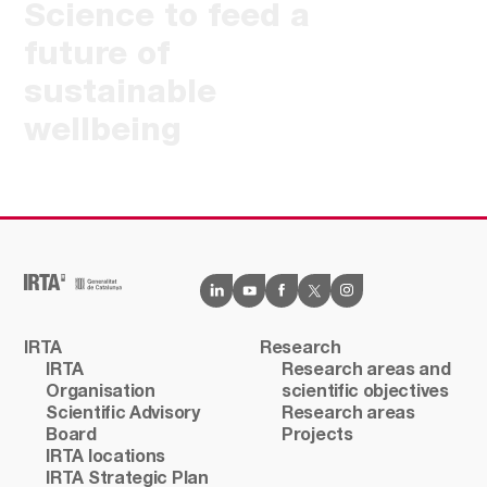
Science to feed a
future of
sustainable
wellbeing
IRTA
Research
IRTA
Research areas and
Organisation
scientific objectives
Scientific Advisory
Research areas
Board
Projects
IRTA locations
IRTA Strategic Plan