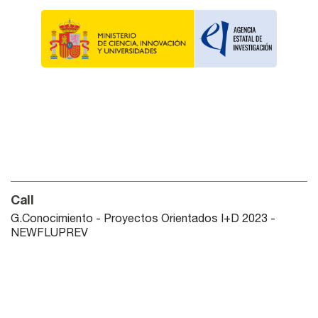
Call
G.Conocimiento - Proyectos Orientados I+D 2023 -
NEWFLUPREV