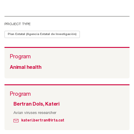
PROJECT TYPE
Plan Estatal (Agencia Estatal de Investigación)
Program
Animal health
Program
Bertran Dols, Kateri
Avian viruses researcher
kateri.bertran@irta.cat