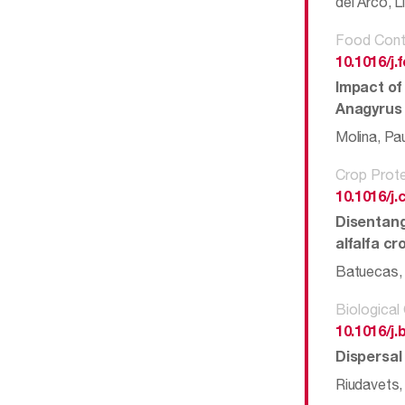
del Arco, L
Food Cont
10.1016/j
Impact of 
Anagyrus 
Molina, Pa
Crop Prote
10.1016/j.
Disentang
alfalfa c
Batuecas, I
Biological
10.1016/j.
Dispersal
Riudavets,