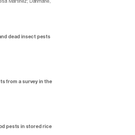
eresa Martinez; Dahmane,
and dead insect pests
ts from a survey in the
d pests in stored rice