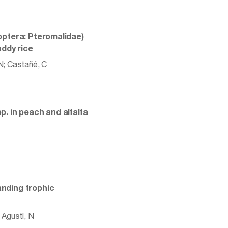
optera: Pteromalidae)
addy rice
 N; Castañé, C
. in peach and alfalfa
nding trophic
 Agustí, N