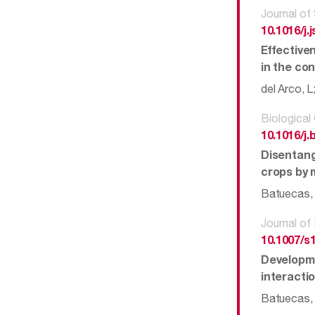
Journal of
10.1016/j.
Effective
in the co
del Arco, 
Biological
10.1016/j.
Disentang
crops by 
Batuecas, I
Journal of
10.1007/s
Developme
interacti
Batuecas, I