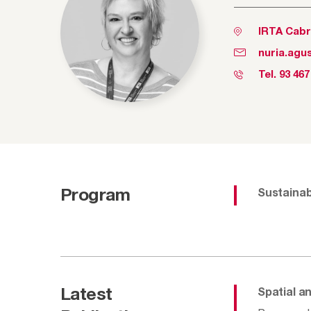
IRTA Cabr
nuria.agus
Tel.
93 467
Program
Sustainab
Latest
Spatial a