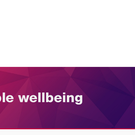
ble wellbeing