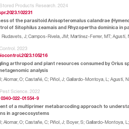
 Stored Products Research. 2024
jspr.2023.102231
ness of the parasitoid Anisopteromalus calandrae (Hymen
ntrol of Sitophilus zeamais and Rhyzopertha dominica in p
L; Riudavets, J; Campos-Rivela, JM; Martínez-Ferrer, MT; Agustí,
 Control. 2023
biocontrol.2023.105216
ling arthropod and plant resources consumed by Orius spp
metagenomic analysis
; Alomar, O; Castañé, C; Piñol, J; Gallardo-Montoya, L; Agustí, N
 Pest Science. 2022
10340-022-01554-9
nt of a multiprimer metabarcoding approach to understa
ons in agroecosystems
; Alomar, O; Castañe, C; Piñol, J; Boyer, S; Gallardo-Montoya, L;