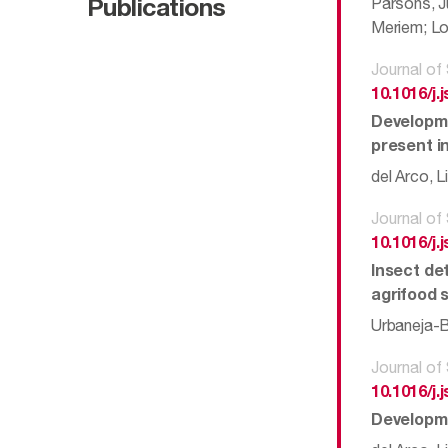
Parsons, J
Publications
Meriem; Lo
Journal of
10.1016/j.
Developme
present i
del Arco, L
Journal of
10.1016/j.
Insect de
agrifood 
Urbaneja-Be
Journal of
10.1016/j.
Developme