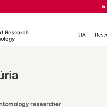
IRTA
Rese
úria
entomology researcher