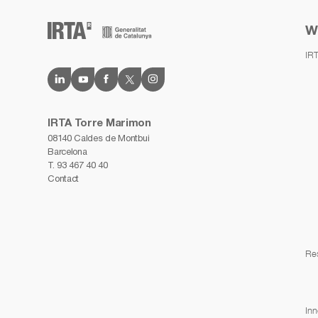
W
IR
IRTA Torre Marimon
08140 Caldes de Montbui
Barcelona
T.
93 467 40 40
Contact
Re
Inn