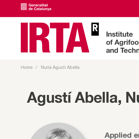
Home
Nuria Agusti Abella
Agustí Abella, N
Applied 