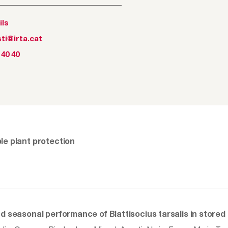
ils
ti@irta.cat
 40 40
le plant protection
nd seasonal performance of Blattisocius tarsalis in store