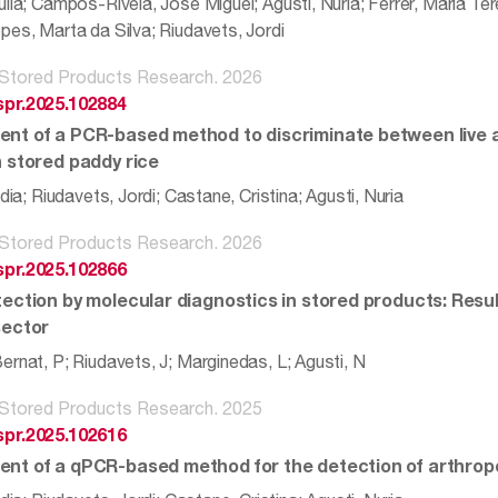
ulia; Campos-Rivela, Jose Miguel; Agusti, Nuria; Ferrer, Maria T
pes, Marta da Silva; Riudavets, Jordi
 Stored Products Research. 2026
jspr.2025.102884
nt of a PCR-based method to discriminate between live 
n stored paddy rice
idia; Riudavets, Jordi; Castane, Cristina; Agusti, Nuria
 Stored Products Research. 2026
jspr.2025.102866
tection by molecular diagnostics in stored products: Resul
sector
rnat, P; Riudavets, J; Marginedas, L; Agusti, N
 Stored Products Research. 2025
jspr.2025.102616
nt of a qPCR-based method for the detection of arthropo