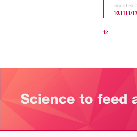
Insect Sci
10.1111/1
2
1
Science to feed 