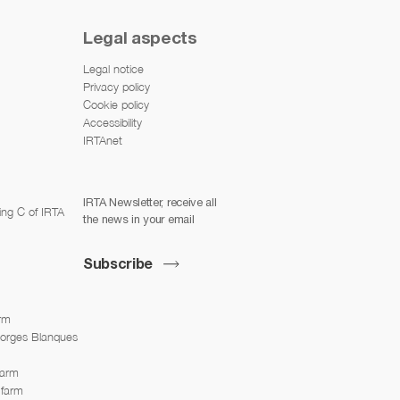
Legal aspects
Legal notice
Privacy policy
Cookie policy
Accessibility
IRTAnet
IRTA Newsletter, receive all
ing C of IRTA
the news in your email
Subscribe
arm
Borges Blanques
farm
 farm