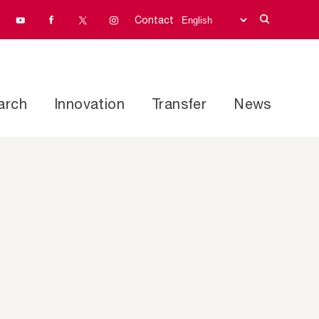
Contact
arch
Innovation
Transfer
News