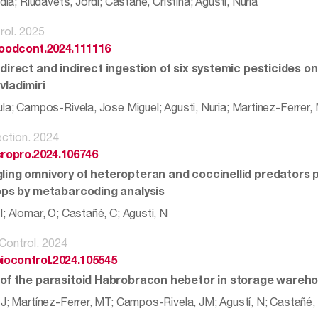
idia; Riudavets, Jordi; Castane, Cristina; Agusti, Nuria
rol. 2025
.foodcont.2024.111116
direct and indirect ingestion of six systemic pesticides on
vladimiri
ula; Campos-Rivela, Jose Miguel; Agusti, Nuria; Martinez-Ferrer,
ction. 2024
cropro.2024.106746
ling omnivory of heteropteran and coccinellid predators 
rops by metabarcoding analysis
; Alomar, O; Castañé, C; Agustí, N
 Control. 2024
biocontrol.2024.105545
 of the parasitoid Habrobracon hebetor in storage wareh
 J; Martínez-Ferrer, MT; Campos-Rivela, JM; Agustí, N; Castañé,