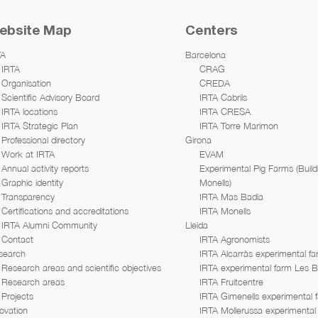
ebsite Map
Centers
TA
Barcelona
IRTA
CRAG
Organisation
CREDA
Scientific Advisory Board
IRTA Cabrils
IRTA locations
IRTA CRESA
IRTA Strategic Plan
IRTA Torre Marimon
Professional directory
Girona
Work at IRTA
EVAM
Annual activity reports
Experimental Pig Farms (Build
Graphic identity
Monells)
Transparency
IRTA Mas Badia
Certifications and accreditations
IRTA Monells
IRTA Alumni Community
Lleida
Contact
IRTA Agronomists
search
IRTA Alcarràs experimental f
Research areas and scientific objectives
IRTA experimental farm Les 
Research areas
IRTA Fruitcentre
Projects
IRTA Gimenells experimental 
ovation
IRTA Mollerussa experimental