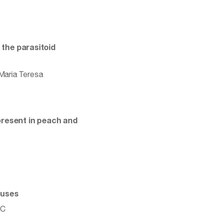
 the parasitoid
 Maria Teresa
present in peach and
ouses
 C