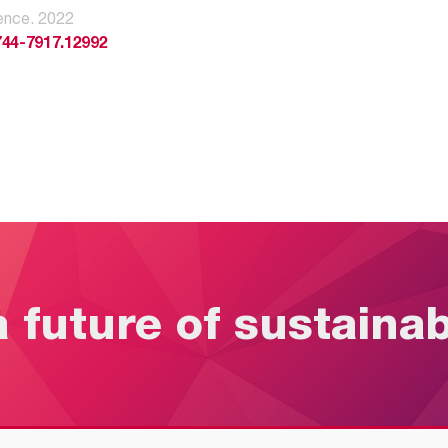
ence. 2022
744-7917.12992
a future of sustaina