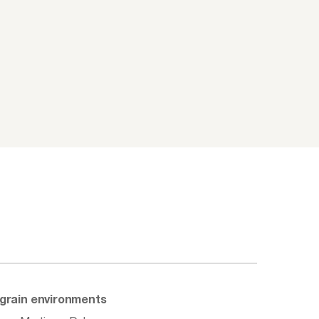
d grain environments