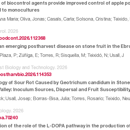
 of biocontrol agents provide improved control of apple p
 to monocultures
a Maria; Oliva, Jonas; Casals, Carla; Solsona, Cristina; Teixido
rol. 2026
.foodcont.2026.112368
an emerging postharvest disease on stone fruit in the Ebro
Plaza, P; ZúñIga, E; Torres, R; Sisquella, M; Teixidó, N; Usall, J
st Biology and Technology. 2026
.postharvbio.2026.114353
ogy of Sour Rot Caused by Geotrichum candidum in Stone 
alley: Inoculum Sources, Dispersal and Fruit Susceptibilit
ck; Usall, Josep; Borras-Bisa, Julia; Torres, Rosario; Teixido, Ne
ology. 2026
pa.70240
ion of the role of the L-DOPA pathway in the production of