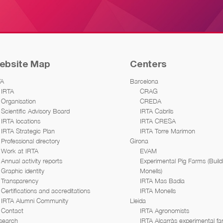
ebsite Map
Centers
TA
Barcelona
IRTA
CRAG
Organisation
CREDA
Scientific Advisory Board
IRTA Cabrils
IRTA locations
IRTA CRESA
IRTA Strategic Plan
IRTA Torre Marimon
Professional directory
Girona
Work at IRTA
EVAM
Annual activity reports
Experimental Pig Farms (Build
Graphic identity
Monells)
Transparency
IRTA Mas Badia
Certifications and accreditations
IRTA Monells
IRTA Alumni Community
Lleida
Contact
IRTA Agronomists
search
IRTA Alcarràs experimental f