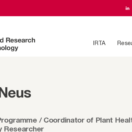
IRTA
Rese
 Neus
Programme / Coordinator of Plant Hea
y Researcher