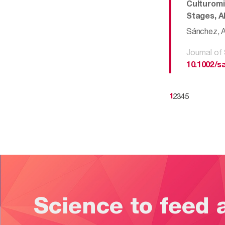
Culturomi
Stages, A
Sánchez, AM
Journal of
10.1002/s
2
3
4
5
1
Science to feed 