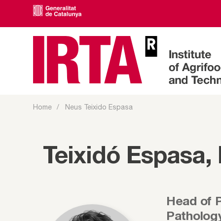
Home
Neus Teixido Espasa
Teixidó Espasa,
Head of 
Patholog