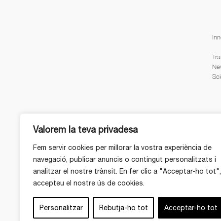
Inn
Tra
Ne
Sci
Valorem la teva privadesa
Fem servir cookies per millorar la vostra experiència de
navegació, publicar anuncis o contingut personalitzats i
analitzar el nostre trànsit. En fer clic a "Acceptar-ho tot",
accepteu el nostre ús de cookies.
Personalitzar
Rebutja-ho tot
Acceptar-ho tot