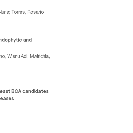
Nuria; Torres, Rosario
endophytic and
o, Wisnu Adi; Mwirichia,
 yeast BCA candidates
seases