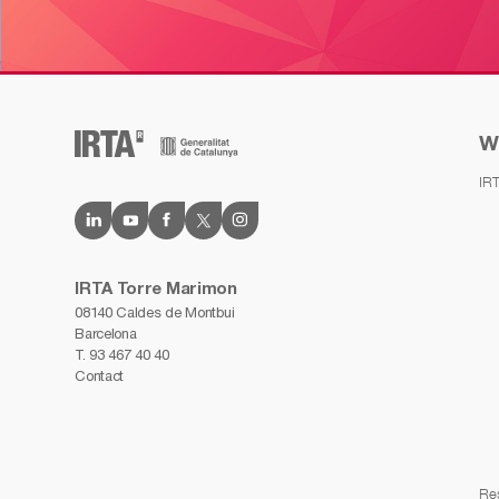
W
IR
IRTA Torre Marimon
08140 Caldes de Montbui
Barcelona
T.
93 467 40 40
Contact
Re