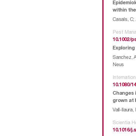
Epidemiol
within the
Casals, C; 
Pest Mana
10.1002/p
Exploring
Sanchez, An
Neus
Internation
10.1080/1
Changes i
grown at h
Vall-llaura
Scientia H
10.1016/j.