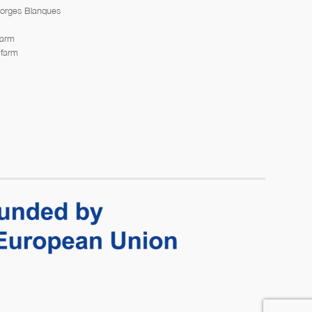
Borges Blanques
farm
 farm