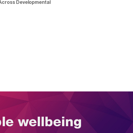
 Across Developmental
ble wellbeing