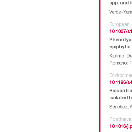
spp. and 
Verde-Yanez
European J
10.1007/s
Phenotypi
epiphytic 
Kiplimo, D
Romano; Tei
Environme
10.1186/s
Biocontro
isolated 
Sanchez, An
Postharve
10.1016/j