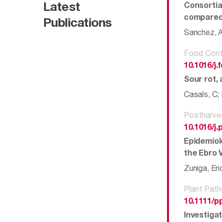
Latest
Consortia
compared
Publications
Sanchez, An
Food Cont
10.1016/j
Sour rot, 
Casals, C; 
Postharve
10.1016/j
Epidemiol
the Ebro V
Zuniga, Eri
Plant Path
10.1111/p
Investigat