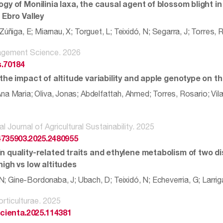
ogy of Monilinia laxa, the causal agent of blossom blight 
 Ebro Valley
Zúñiga, E; Miarnau, X; Torguet, L; Teixidó, N; Segarra, J; Torres, 
gement Science. 2026
s.70184
 the impact of altitude variability and apple genotype on 
a Maria; Oliva, Jonas; Abdelfattah, Ahmed; Torres, Rosario; Vila
al Journal of Agricultural Sustainability. 2025
4735903.2025.2480955
n quality-related traits and ethylene metabolism of two d
igh vs low altitudes
, N; Gine-Bordonaba, J; Ubach, D; Teixidó, N; Echeverria, G; Larrig
orticulturae. 2025
scienta.2025.114381