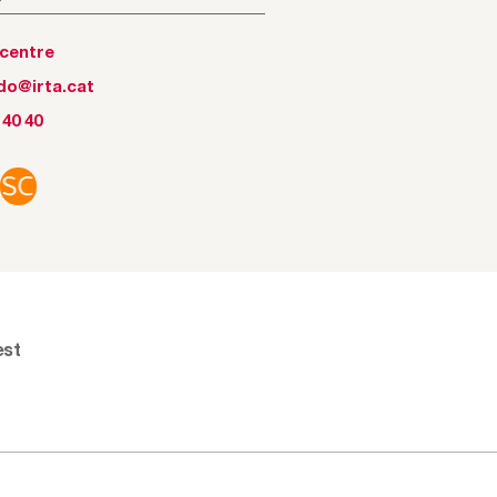
tcentre
ido@irta.cat
 40 40
est