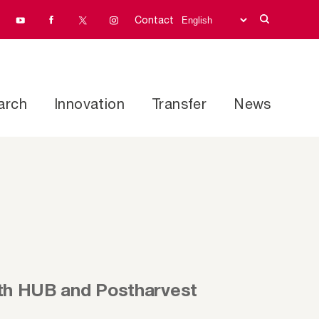
Contact
arch
Innovation
Transfer
News
lth HUB and Postharvest