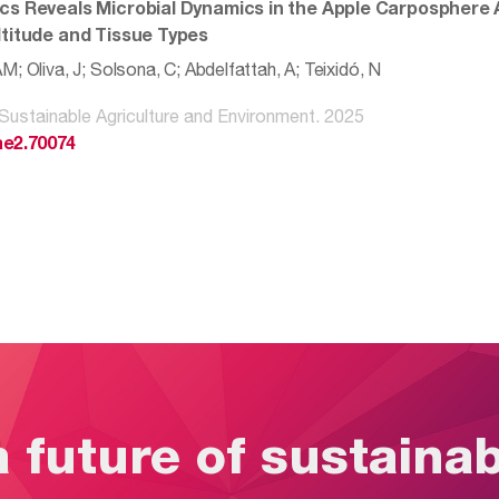
cs Reveals Microbial Dynamics in the Apple Carposphere
ltitude and Tissue Types
; Oliva, J; Solsona, C; Abdelfattah, A; Teixidó, N
 Sustainable Agriculture and Environment. 2025
ae2.70074
a future of sustaina