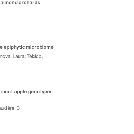
in almond orchards
R
the epiphytic microbiome
nova, Laura; Teixido,
istinct apple genotypes
audière, C