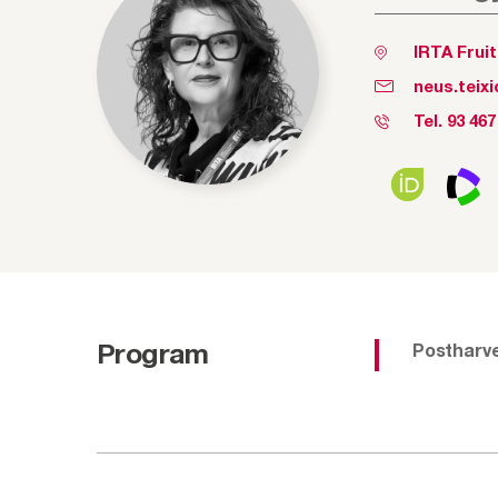
IRTA Frui
neus.teix
Tel.
93 467
Program
Postharv