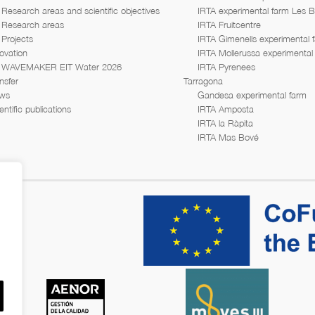
Research areas and scientific objectives
IRTA experimental farm Les 
Research areas
IRTA Fruitcentre
Projects
IRTA Gimenells experimental 
ovation
IRTA Mollerussa experimental
WAVEMAKER EIT Water 2026
IRTA Pyrenees
nsfer
Tarragona
ws
Gandesa experimental farm
entific publications
IRTA Amposta
IRTA la Ràpita
IRTA Mas Bové