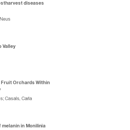
ostharvest diseases
, Neus
 Valley
Fruit Orchards Within
y
us; Casals, Carla
 melanin in Monilinia