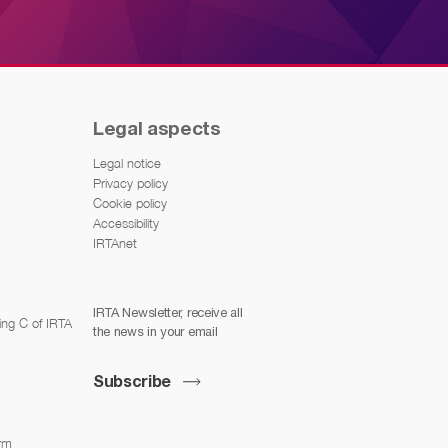
Legal aspects
Legal notice
Privacy policy
Cookie policy
Accessibility
IRTAnet
IRTA Newsletter, receive all
ing C of IRTA
the news in your email
Subscribe
arm