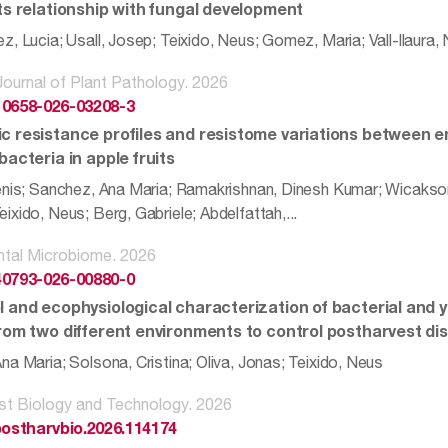
its relationship with fungal development
, Lucia; Usall, Josep; Teixido, Neus; Gomez, Maria; Vall-llaura, 
ournal of Plant Pathology. 2026
10658-026-03208-3
c resistance profiles and resistome variations between 
bacteria in apple fruits
enis; Sanchez, Ana Maria; Ramakrishnan, Dinesh Kumar; Wicakson
xido, Neus; Berg, Gabriele; Abdelfattah,...
ntal Microbiome. 2026
40793-026-00880-0
l and ecophysiological characterization of bacterial and
from two different environments to control postharvest di
a Maria; Solsona, Cristina; Oliva, Jonas; Teixido, Neus
st Biology and Technology. 2026
.postharvbio.2026.114174