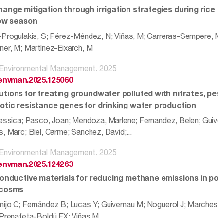
hange mitigation through irrigation strategies during rice 
low season
-Progulakis, S; Pérez-Méndez, N; Viñas, M; Carreras-Sempere, M;
ner, M; Martínez-Eixarch, M
f Environmental Management. 2025
.jenvman.2025.125060
tions for treating groundwater polluted with nitrates, pes
iotic resistance genes for drinking water production
Jessica; Pasco, Joan; Mendoza, Marlene; Fernandez, Belen; Guive
, Marc; Biel, Carme; Sanchez, David;...
f Environmental Management. 2025
.jenvman.2025.124263
 conductive materials for reducing methane emissions in p
ocosms
ijo C; Fernández B; Lucas Y; Guivernau M; Noguerol J; Marches
 Prenafeta-Boldú FX; Viñas M