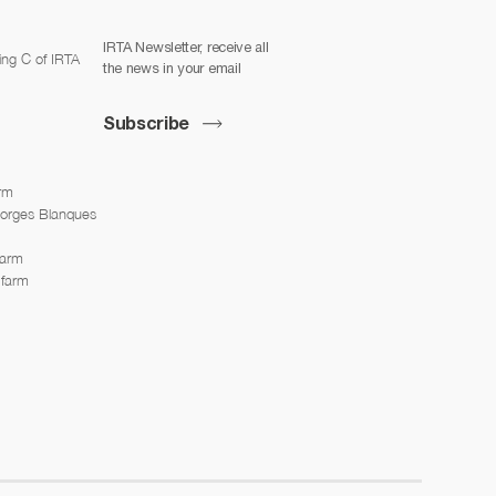
IRTA Newsletter, receive all
ing C of IRTA
the news in your email
Subscribe
arm
Borges Blanques
farm
 farm