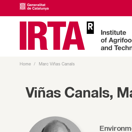
Home
Marc Viñas Canals
Viñas Canals, M
Environm