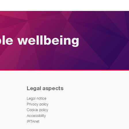
ble wellbeing
Legal aspects
Legal notice
Privacy policy
Cookie policy
Accessibility
IRTAnet