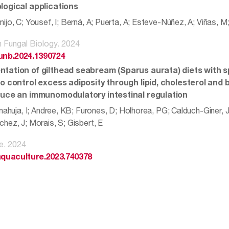
logical applications
ijo, C; Yousef, I; Berná, A; Puerta, A; Esteve-Núñez, A; Viñas, 
in Fungal Biology. 2024
funb.2024.1390724
tation of gilthead seabream (Sparus aurata) diets with sp
o control excess adiposity through lipid, cholesterol and 
duce an immunomodulatory intestinal regulation
nahuja, I; Andree, KB; Furones, D; Holhorea, PG; Calduch-Giner, J
hez, J; Morais, S; Gisbert, E
e. 2024
.aquaculture.2023.740378