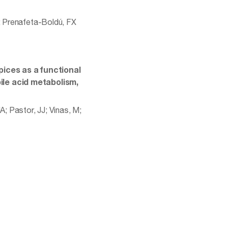
M; Prenafeta-Boldú, FX
ices as a functional
bile acid metabolism,
A; Pastor, JJ; Vinas, M;