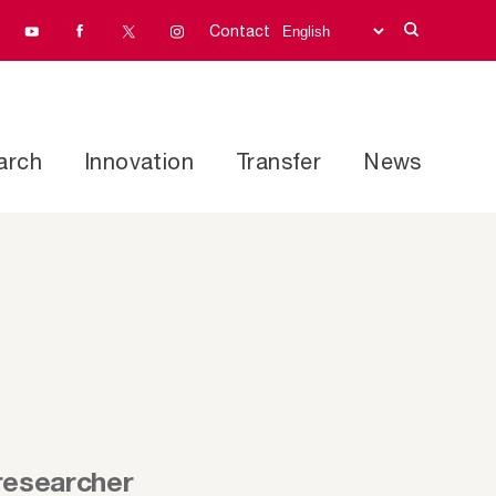
Contact
arch
Innovation
Transfer
News
researcher