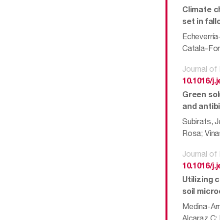
Climate c
set in fal
Echeverría
Catala-For
Journal o
10.1016/j
Green solu
and antib
Subirats, 
Rosa; Vinas
Journal o
10.1016/j
Utilizing
soil micr
Medina-Arm
Alcaraz C;