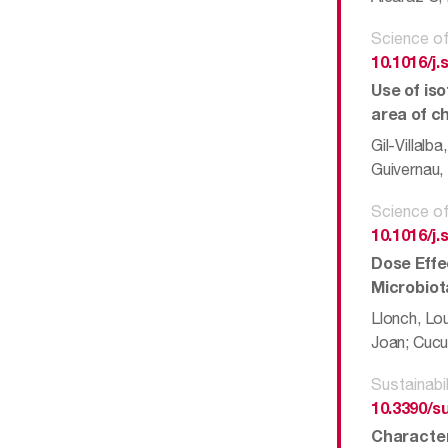
Science of
10.1016/j.
Use of iso
area of c
Gil-Villalb
Guivernau, 
Science of
10.1016/j.
Dose Effe
Microbiot
Llonch, Lou
Joan; Cucur
Sustainabil
10.3390/s
Character