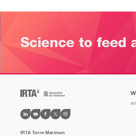
Science to feed 
W
IR
IRTA Torre Marimon