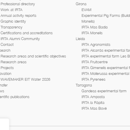
Professional directory
Girona
Work at IRTA
EVAM
Annual activity reports
Experimental Pig Farms (Build
Graphic identity
Monells)
Transparency
IRTA Mas Badia
Certifications and accreditations
IRTA Monells
IRTA Alumni Community
Lleida
Contact
IRTA Agronomists
search
IRTA Alcarràs experimental f
Research areas and scientific objectives
IRTA experimental farm Les 
Research areas
IRTA Fruitcentre
Projects
IRTA Gimenells experimental 
ovation
IRTA Mollerussa experimental
WAVEMAKER EIT Water 2026
IRTA Pyrenees
nsfer
Tarragona
ws
Gandesa experimental farm
entific publications
IRTA Amposta
IRTA la Ràpita
IRTA Mas Bové