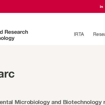
IRTA
Rese
arc
ental Microbiology and Biotechnology 