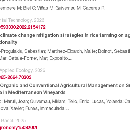
empere M; Biel C; Viñas M; Guivernau M; Caceres R
tal Technology. 2026
9593330.2022.2154172
 climate change mitigation strategies in rice farming on
ionality
-Progulakis, Sebastian; Martinez-Eixarch, Maite; Boinot, Sebasti
ar; Catala-Forner, Mar; Exposito,...
 Applied Ecology. 2026
365-2664.70303
 Organic and Conventional Agricultural Management on S
a in Mediterranean Vineyards
; Marull, Joan; Guivernau, Miriam; Tello, Enric; Lucas, Yolanda; 
ova, Xavier; Funes, Immaculada;...
Basel. 2025
agronomy15082001