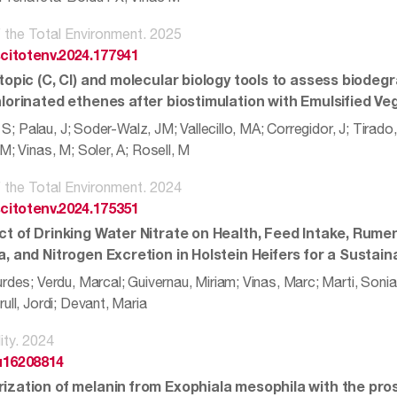
 the Total Environment. 2025
scitotenv.2024.177941
topic (C, Cl) and molecular biology tools to assess biodeg
hlorinated ethenes after biostimulation with Emulsified Veg
a, S; Palau, J; Soder-Walz, JM; Vallecillo, MA; Corregidor, J; Tirad
M; Vinas, M; Soler, A; Rosell, M
 the Total Environment. 2024
scitotenv.2024.175351
ct of Drinking Water Nitrate on Health, Feed Intake, Rum
a, and Nitrogen Excretion in Holstein Heifers for a Sustai
rdes; Verdu, Marcal; Guivernau, Miriam; Vinas, Marc; Marti, Sonia
ull, Jordi; Devant, Maria
ity. 2024
u16208814
ization of melanin from Exophiala mesophila with the pros