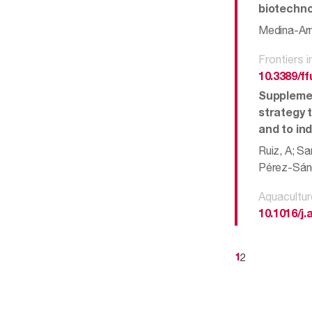
biotechno
Medina-Arm
Frontiers 
10.3389/f
Supplemen
strategy t
and to in
Ruiz, A; Sa
Pérez-Sánc
Aquacultur
10.1016/j
2
1