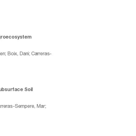
 agroecosystem
en; Boix, Dani; Carreras-
ubsurface Soil
Carreras-Sempere, Mar;