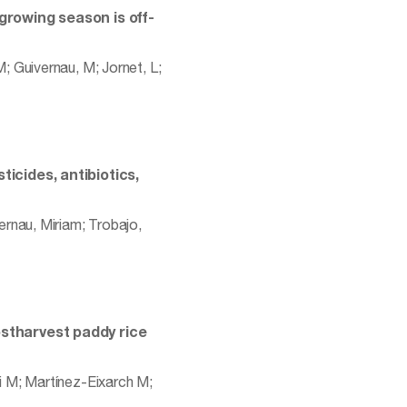
growing season is off-
 Guivernau, M; Jornet, L;
ticides, antibiotics,
rnau, Miriam; Trobajo,
ostharvest paddy rice
i M; Martínez-Eixarch M;