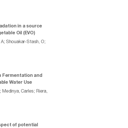
radation in a source
etable Oil (EVO)
o, A; Shouakar-Stash, O;
en Fermentation and
nable Water Use
; Medinya, Carles; Riera,
pect of potential