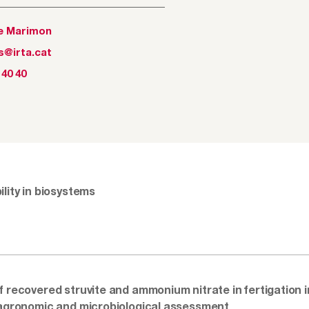
e Marimon
s@irta.cat
 40 40
lity in biosystems
f recovered struvite and ammonium nitrate in fertigation in
 agronomic and microbiological assessment