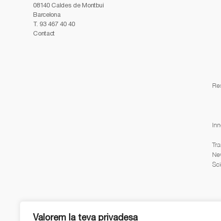
08140 Caldes de Montbui
Barcelona
T.
93 467 40 40
Contact
Re
Inn
Tra
Ne
Sci
Valorem la teva privadesa