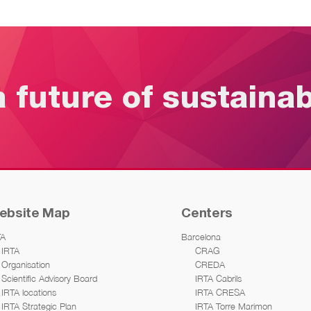
a future of sustaina
ebsite Map
Centers
TA
Barcelona
IRTA
CRAG
Organisation
CREDA
Scientific Advisory Board
IRTA Cabrils
IRTA locations
IRTA CRESA
IRTA Strategic Plan
IRTA Torre Marimon