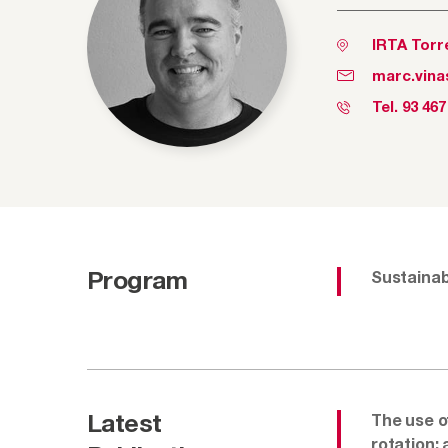
IRTA Torr
marc.vina
Tel.
93 467
Program
Sustainabi
Latest
The use o
rotation: