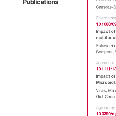
Publications
Carreras-S
Environmen
10.1080/0
Impact of
multifunct
Echeverria
Sempere, M
Journal of
10.1111/1
Impact of
Microbiot
Vinas, Marc
Giol-Casan
Agronomy-
10.3390/