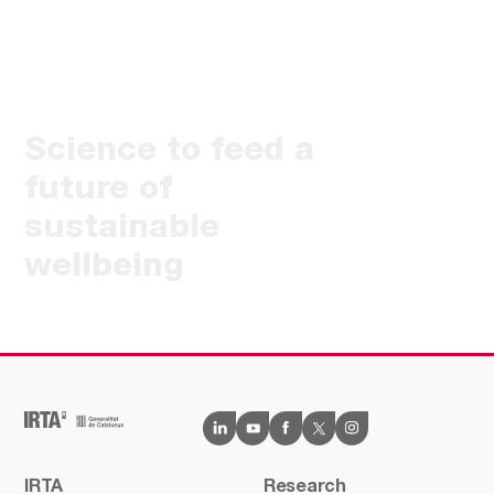
Science to feed a
future of
sustainable
wellbeing
IRTA
Research