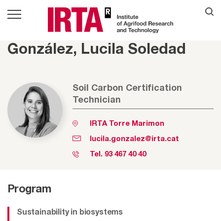
González, Lucila Soledad
Soil Carbon Certification
Technician
IRTA Torre Marimon
lucila.gonzalez@irta.cat
Tel.
93 467 40 40
Program
Sustainability in biosystems