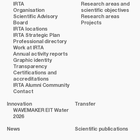
IRTA
Research areas and
Organisation
scientific objectives
Scientific Advisory
Research areas
Board
Projects
IRTA locations
IRTA Strategic Plan
Professional directory
Work at IRTA
Annual activity reports
Graphic identity
Transparency
Certifications and
accreditations
IRTA Alumni Community
Contact
Innovation
Transfer
WAVEMAKER EIT Water
2026
News
Scientific publications