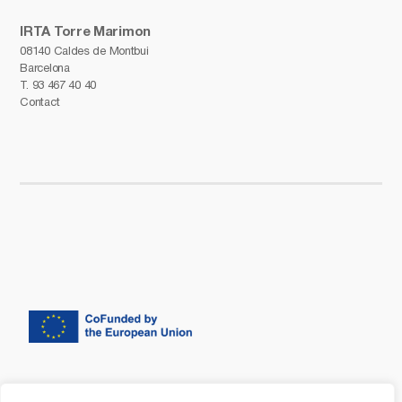
IRTA Torre Marimon
08140 Caldes de Montbui
Barcelona
T.
93 467 40 40
Contact