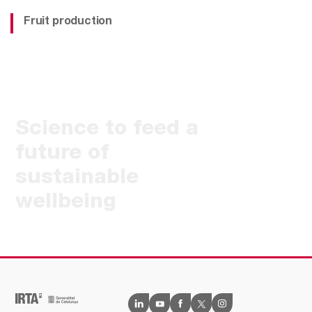
Fruit production
Science to feed a
future of
sustainable
wellbeing