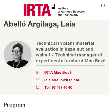
Abelló Argilaga, Laia
Technical in plant material
evaluation in hazelnut and
walnut / Technical manager at
experimental orchard Mas Bové
IRTA Mas Bové
laia.abello@irta.cat
Tel.
93 467 40 40
Program