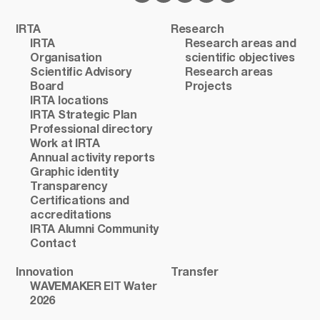
IRTA
Research
IRTA
Research areas and
Organisation
scientific objectives
Scientific Advisory
Research areas
Board
Projects
IRTA locations
IRTA Strategic Plan
Professional directory
Work at IRTA
Annual activity reports
Graphic identity
Transparency
Certifications and
accreditations
IRTA Alumni Community
Contact
Innovation
Transfer
WAVEMAKER EIT Water
2026