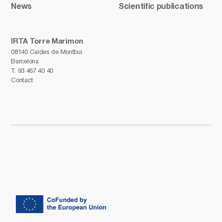
News
Scientific publications
IRTA Torre Marimon
08140 Caldes de Montbui
Barcelona
T.
93 467 40 40
Contact