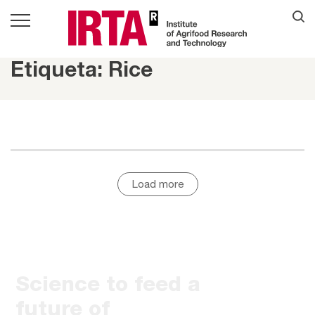
Etiqueta: Rice
Load more
Science to feed a
future of