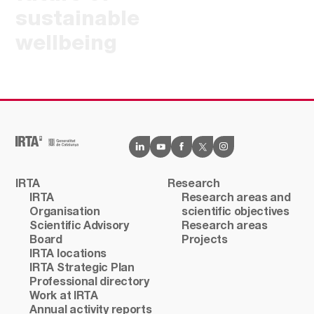
sustainable
wellbeing
IRTA
Research
IRTA
Research areas and
Organisation
scientific objectives
Scientific Advisory
Research areas
Board
Projects
IRTA locations
IRTA Strategic Plan
Professional directory
Work at IRTA
Annual activity reports