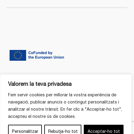
Valorem la teva privadesa
Fem servir cookies per millorar la vostra experiència de
navegació, publicar anuncis o contingut personalitzats i
analitzar el nostre trànsit. En fer clic a "Acceptar-ho tot",
accepteu el nostre ús de cookies.
Personalitzar
Rebutja-ho tot
Acceptar-ho tot