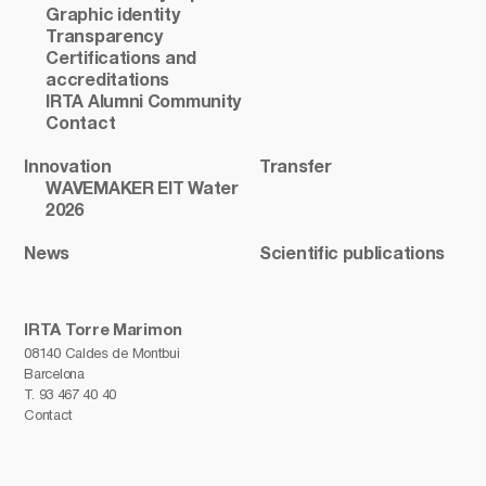
Graphic identity
Transparency
Certifications and
accreditations
IRTA Alumni Community
Contact
Innovation
Transfer
WAVEMAKER EIT Water
2026
News
Scientific publications
IRTA Torre Marimon
08140 Caldes de Montbui
Barcelona
T.
93 467 40 40
Contact