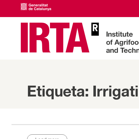
Etiqueta: Irrigat