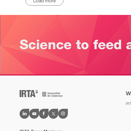
Load more
Science to feed 
W
IR