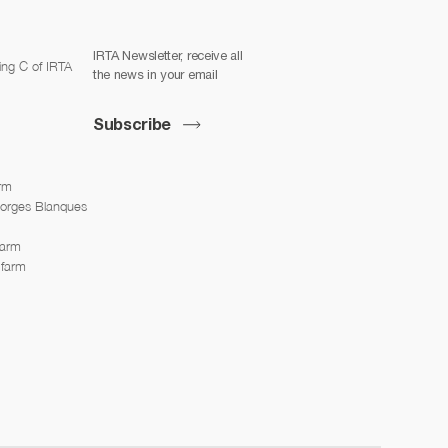
IRTA Newsletter, receive all
ing C of IRTA
the news in your email
Subscribe
arm
Borges Blanques
farm
 farm