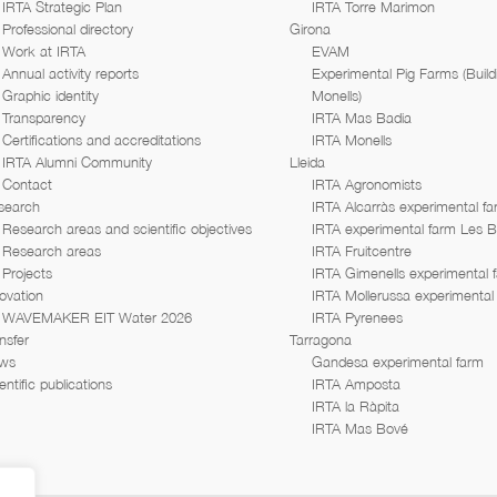
IRTA Strategic Plan
IRTA Torre Marimon
Professional directory
Girona
Work at IRTA
EVAM
Annual activity reports
Experimental Pig Farms (Build
Graphic identity
Monells)
Transparency
IRTA Mas Badia
Certifications and accreditations
IRTA Monells
IRTA Alumni Community
Lleida
Contact
IRTA Agronomists
search
IRTA Alcarràs experimental f
Research areas and scientific objectives
IRTA experimental farm Les 
Research areas
IRTA Fruitcentre
Projects
IRTA Gimenells experimental 
ovation
IRTA Mollerussa experimental
WAVEMAKER EIT Water 2026
IRTA Pyrenees
nsfer
Tarragona
ws
Gandesa experimental farm
entific publications
IRTA Amposta
IRTA la Ràpita
IRTA Mas Bové