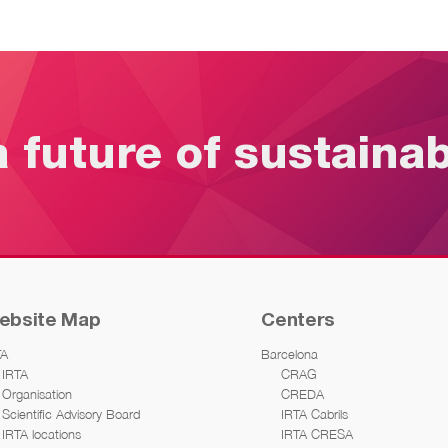
a future of sustaina
ebsite Map
Centers
TA
Barcelona
IRTA
CRAG
Organisation
CREDA
Scientific Advisory Board
IRTA Cabrils
IRTA locations
IRTA CRESA