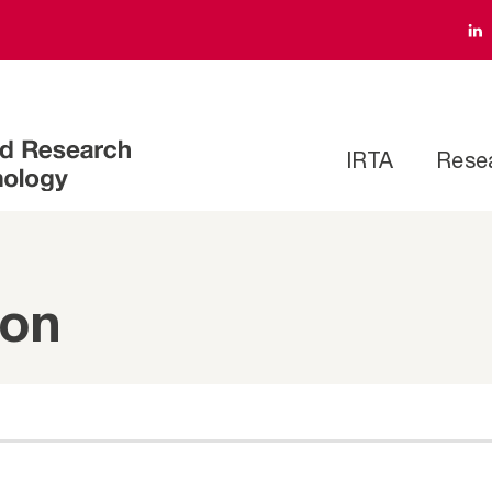
IRTA
Rese
ion