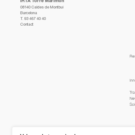
IRTA Torre Marimon
08140 Caldes de Montbui
Barcelona
T.
93 467 40 40
Contact
Re
Inn
Tra
Ne
Sci