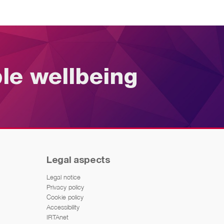
ble wellbeing
Legal aspects
Legal notice
Privacy policy
Cookie policy
Accessibility
IRTAnet