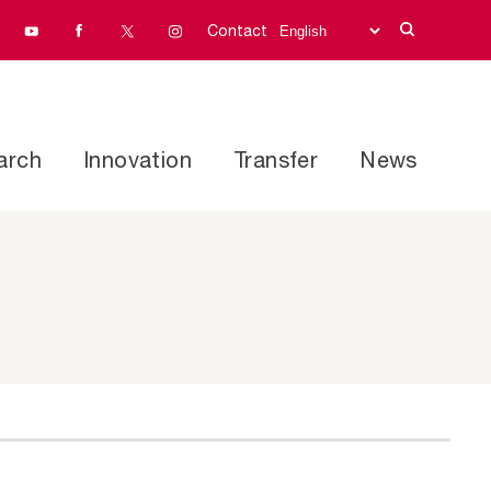
Contact
arch
Innovation
Transfer
News