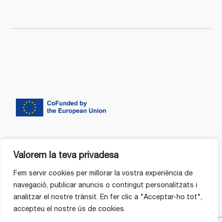
Valorem la teva privadesa
Fem servir cookies per millorar la vostra experiència de
navegació, publicar anuncis o contingut personalitzats i
analitzar el nostre trànsit. En fer clic a "Acceptar-ho tot",
accepteu el nostre ús de cookies.