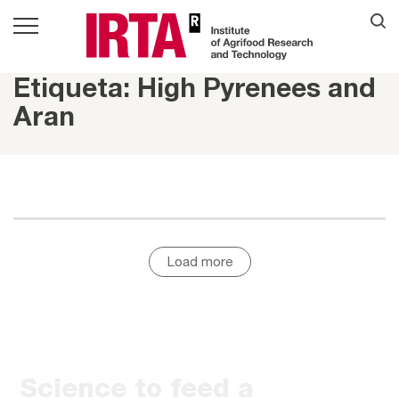
Etiqueta: High Pyrenees and
Aran
Load more
Science to feed a