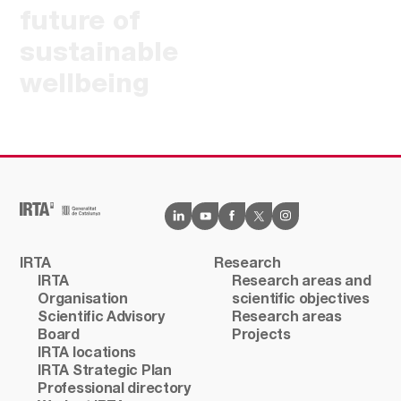
future of
sustainable
wellbeing
IRTA
Research
IRTA
Research areas and
Organisation
scientific objectives
Scientific Advisory
Research areas
Board
Projects
IRTA locations
IRTA Strategic Plan
Professional directory