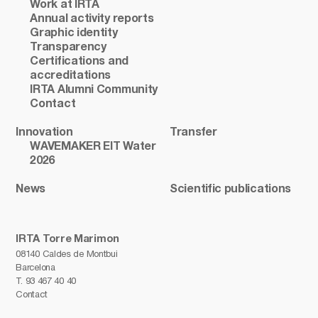
Work at IRTA
Annual activity reports
Graphic identity
Transparency
Certifications and
accreditations
IRTA Alumni Community
Contact
Innovation
Transfer
WAVEMAKER EIT Water
2026
News
Scientific publications
IRTA Torre Marimon
08140 Caldes de Montbui
Barcelona
T.
93 467 40 40
Contact