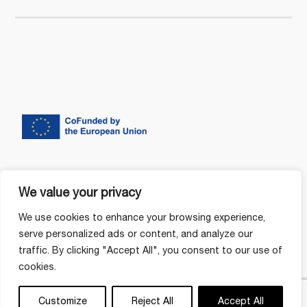
We value your privacy
We use cookies to enhance your browsing experience,
serve personalized ads or content, and analyze our
traffic. By clicking "Accept All", you consent to our use of
cookies.
Customize
Reject All
Accept All