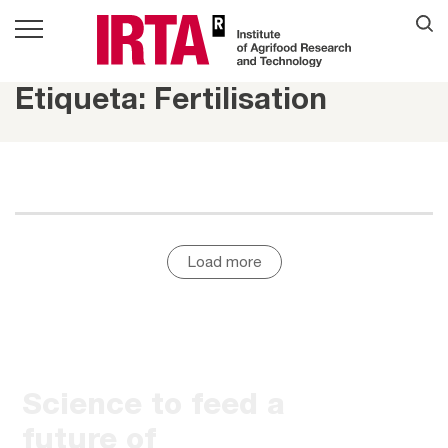
Etiqueta: Fertilisation
Load more
Science to feed a
future of