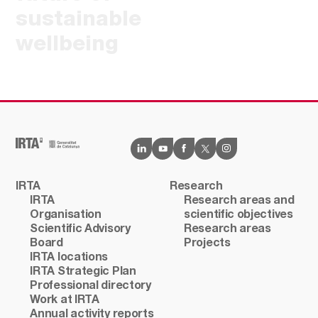
sustainable
wellbeing
IRTA
Research
IRTA
Research areas and
Organisation
scientific objectives
Scientific Advisory
Research areas
Board
Projects
IRTA locations
IRTA Strategic Plan
Professional directory
Work at IRTA
Annual activity reports