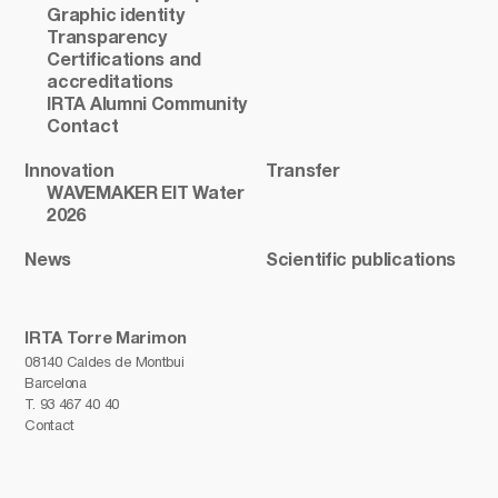
Graphic identity
Transparency
Certifications and
accreditations
IRTA Alumni Community
Contact
Innovation
Transfer
WAVEMAKER EIT Water
2026
News
Scientific publications
IRTA Torre Marimon
08140 Caldes de Montbui
Barcelona
T.
93 467 40 40
Contact