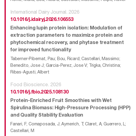
International Dairy Journal. 2026
10.1016/j.idairyj.2026.106553
Enhancing lupin protein isolation: Modulation of
extraction parameters to maximize protein and
phytochemical recovery, and phytase treatment
for improved functionality
Taberner-Pibernat, Pau; Bou, Ricard; Castellari, Massimo;
Benedito, Jose J; Garcia-Perez, Jose V; Trigka, Christina;
Ribas-Agusti, Albert
Food Bioscience. 2026
10.1016/j.fbio.2025.108130
Protein-Enriched Fruit Smoothies with Wet
Spirulina Biomass: High-Pressure Processing (HPP)
and Quality Stability Evaluation
Fanari, F; Comaposada, J; Aymerich, T; Claret, A; Guerrero, L;
Castellari, M