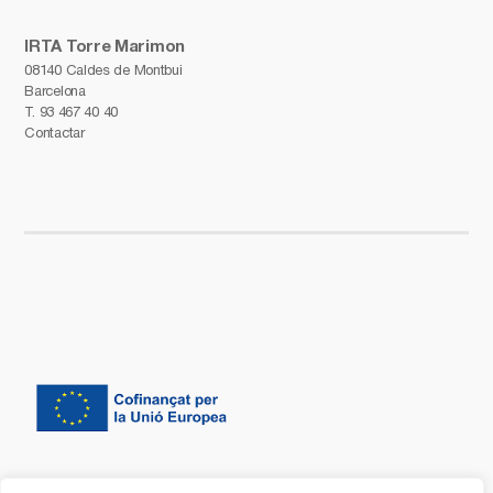
IRTA Torre Marimon
08140 Caldes de Montbui
Barcelona
T.
93 467 40 40
Contactar