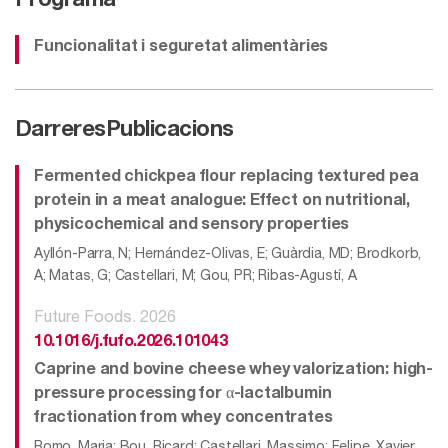
Programa
Funcionalitat i seguretat alimentàries
Darreres
Publicacions
Fermented chickpea flour replacing textured pea
protein in a meat analogue: Effect on nutritional,
physicochemical and sensory properties
Ayllón-Parra, N; Hernández-Olivas, E; Guàrdia, MD; Brodkorb,
A; Matas, G; Castellari, M; Gou, PR; Ribas-Agustí, A
Future Foods. 2026
10.1016/j.fufo.2026.101043
Caprine and bovine cheese whey valorization: high-
pressure processing for α-lactalbumin
fractionation from whey concentrates
Romo, Maria; Bou, Ricard; Castellari, Massimo; Felipe, Xavier