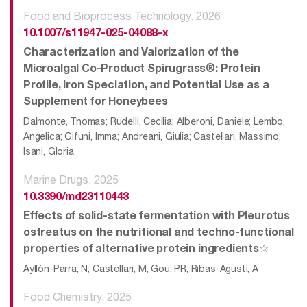
Food and Bioprocess Technology. 2026
10.1007/s11947-025-04088-x
Characterization and Valorization of the
Microalgal Co-Product Spirugrass®: Protein
Profile, Iron Speciation, and Potential Use as a
Supplement for Honeybees
Dalmonte, Thomas; Rudelli, Cecilia; Alberoni, Daniele; Lembo,
Angelica; Gifuni, Imma; Andreani, Giulia; Castellari, Massimo;
Isani, Gloria
Marine Drugs. 2025
10.3390/md23110443
Effects of solid-state fermentation with Pleurotus
ostreatus on the nutritional and techno-functional
properties of alternative protein ingredients☆
Ayllón-Parra, N; Castellari, M; Gou, PR; Ribas-Agustí, A
Food Chemistry. 2025