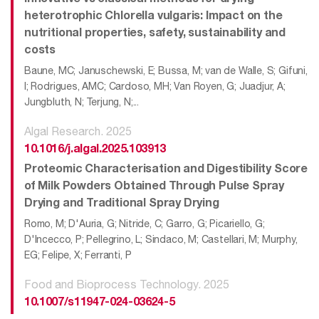
heterotrophic Chlorella vulgaris: Impact on the
nutritional properties, safety, sustainability and
costs
Baune, MC; Januschewski, E; Bussa, M; van de Walle, S; Gifuni,
I; Rodrigues, AMC; Cardoso, MH; Van Royen, G; Juadjur, A;
Jungbluth, N; Terjung, N;...
Algal Research. 2025
10.1016/j.algal.2025.103913
Proteomic Characterisation and Digestibility Score
of Milk Powders Obtained Through Pulse Spray
Drying and Traditional Spray Drying
Romo, M; D'Auria, G; Nitride, C; Garro, G; Picariello, G;
D'Incecco, P; Pellegrino, L; Sindaco, M; Castellari, M; Murphy,
EG; Felipe, X; Ferranti, P
Food and Bioprocess Technology. 2025
10.1007/s11947-024-03624-5