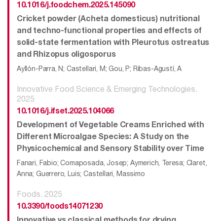
10.1016/j.foodchem.2025.145090
Cricket powder (Acheta domesticus) nutritional
and techno-functional properties and effects of
solid-state fermentation with Pleurotus ostreatus
and Rhizopus oligosporus
Ayllón-Parra, N; Castellari, M; Gou, P; Ribas-Agustí, A
Innovative Food Science & Emerging Technologies.
2025
10.1016/j.ifset.2025.104066
Development of Vegetable Creams Enriched with
Different Microalgae Species: A Study on the
Physicochemical and Sensory Stability over Time
Fanari, Fabio; Comaposada, Josep; Aymerich, Teresa; Claret,
Anna; Guerrero, Luis; Castellari, Massimo
Foods. 2025
10.3390/foods14071230
Innovative vs classical methods for drying