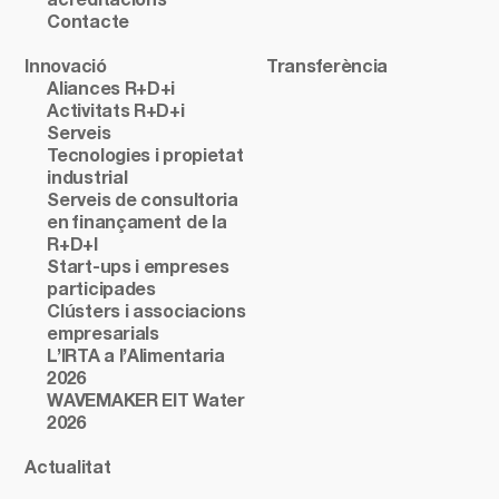
acreditacions
Contacte
Innovació
Transferència
Aliances R+D+i
Activitats R+D+i
Serveis
Tecnologies i propietat
industrial
Serveis de consultoria
en finançament de la
R+D+I
Start-ups i empreses
participades
Clústers i associacions
empresarials
L’IRTA a l’Alimentaria
2026
WAVEMAKER EIT Water
2026
Actualitat