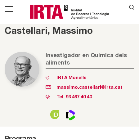
Castellari, Massimo
Investigador en Química dels
aliments
IRTA Monells
massimo.castellari@irta.cat
Tel.
93 467 40 40