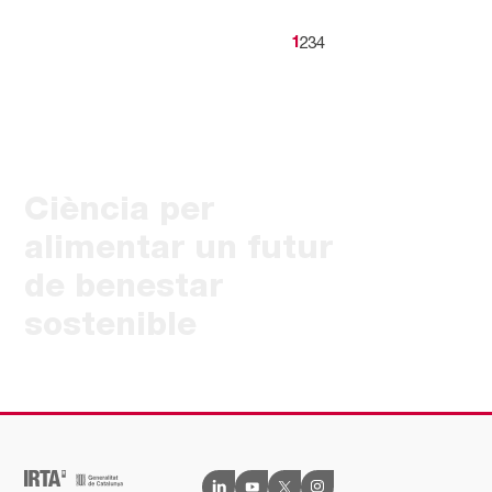
2
3
4
1
Ciència per
alimentar un futur
de benestar
sostenible