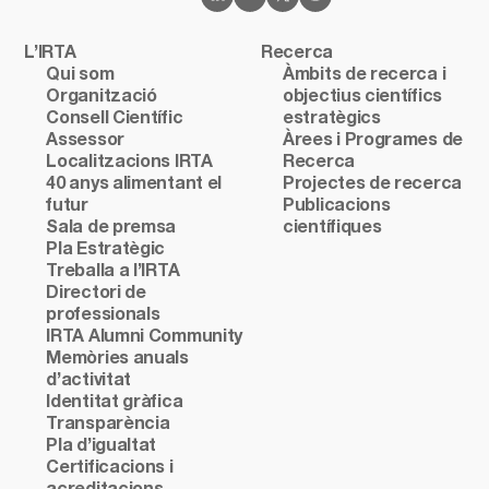
L’IRTA
Recerca
Qui som
Àmbits de recerca i
Organització
objectius científics
Consell Científic
estratègics
Assessor
Àrees i Programes de
Localitzacions IRTA
Recerca
40 anys alimentant el
Projectes de recerca
futur
Publicacions
Sala de premsa
científiques
Pla Estratègic
Treballa a l’IRTA
Directori de
professionals
IRTA Alumni Community
Memòries anuals
d’activitat
Identitat gràfica
Transparència
Pla d’igualtat
Certificacions i