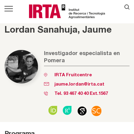
Lordan Sanahuja, Jaume
Investigador especialista en
Pomera
IRTA Fruitcentre
jaume.lordan@irta.cat
Tel.
93 467 40 40
Ext.1567