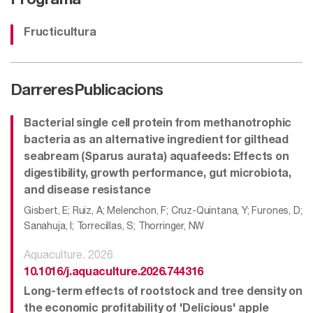
Programa
Fructicultura
Darreres
Publicacions
Bacterial single cell protein from methanotrophic
bacteria as an alternative ingredient for gilthead
seabream (Sparus aurata) aquafeeds: Effects on
digestibility, growth performance, gut microbiota,
and disease resistance
Gisbert, E; Ruiz, A; Melenchon, F; Cruz-Quintana, Y; Furones, D;
Sanahuja, I; Torrecillas, S; Thorringer, NW
Aquaculture. 2026
10.1016/j.aquaculture.2026.744316
Long-term effects of rootstock and tree density on
the economic profitability of 'Delicious' apple