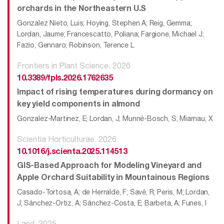
orchards in the Northeastern U.S
Gonzalez Nieto, Luis; Hoying, Stephen A; Reig, Gemma;
Lordan, Jaume; Francescatto, Poliana; Fargione, Michael J;
Fazio, Gennaro; Robinson, Terence L
Frontiers in Plant Science. 2026
10.3389/fpls.2026.1762635
Impact of rising temperatures during dormancy on
key yield components in almond
Gonzalez-Martinez, E; Lordan, J; Munné-Bosch, S; Miarnau, X
Scientia Horticulturae. 2026
10.1016/j.scienta.2025.114513
GIS-Based Approach for Modeling Vineyard and
Apple Orchard Suitability in Mountainous Regions
Casado-Tortosa, A; de Herralde, F; Savé, R; Peris, M; Lordan,
J; Sánchez-Ortiz, A; Sánchez-Costa, E; Barbeta, A; Funes, I
Land. 2025