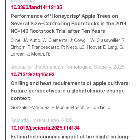
10.3390/land14112135
Performance of 'Honeycrisp' Apple Trees on
Several Size-Controlling Rootstocks in the 2014
NC-140 Rootstock Trial after Ten Years
Cline, JA; Autio, W; Clements, J; Cowgill, W; Crassweller, R;
Einhorn, T; Francescatto, P; Nieto, LG; Hoover, E; Lang, G;
Lordan, J; Moran, R;...
Journal of the American Pomological Society. 2025
10.71318/zfq46c93
Chilling and heat requirements of apple cultivars:
Future perspectives in a global climate change
context
González-Martínez, E; Munné-Bosch, S; Lordan, J
Scientia Horticulturae. 2025
10.1016/j.scienta.2025.114134
Estimated economic impact of fire blight on long-