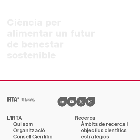
Ciència per
alimentar un futur
de benestar
sostenible
L’IRTA
Recerca
Qui som
Àmbits de recerca i
Organització
objectius científics
Consell Científic
estratègics