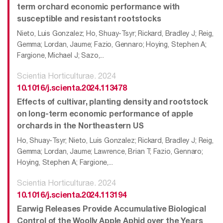
term orchard economic performance with
susceptible and resistant rootstocks
Nieto, Luis Gonzalez; Ho, Shuay-Tsyr; Rickard, Bradley J; Reig,
Gemma; Lordan, Jaume; Fazio, Gennaro; Hoying, Stephen A;
Fargione, Michael J; Sazo,...
Scientia Horticulturae. 2024
10.1016/j.scienta.2024.113478
Effects of cultivar, planting density and rootstock
on long-term economic performance of apple
orchards in the Northeastern US
Ho, Shuay-Tsyr; Nieto, Luis Gonzalez; Rickard, Bradley J; Reig,
Gemma; Lordan, Jaume; Lawrence, Brian T; Fazio, Gennaro;
Hoying, Stephen A; Fargione,...
Scientia Horticulturae. 2024
10.1016/j.scienta.2024.113194
Earwig Releases Provide Accumulative Biological
Control of the Woolly Apple Aphid over the Years