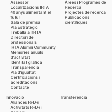
Assessor
Àrees i Programes de
Localitzacions IRTA
Recerca
40 anys alimentant el
Projectes de recerca
futur
Publicacions
Sala de premsa
científiques
Pla Estratègic
Treballa a l’IRTA
Directori de
professionals
IRTA Alumni Community
Memòries anuals
d’activitat
Identitat gràfica
Transparència
Pla d’igualtat
Certificacions i
acreditacions
Contacte
Innovació
Transferència
Aliances R+D+i
Activitats R+D+i