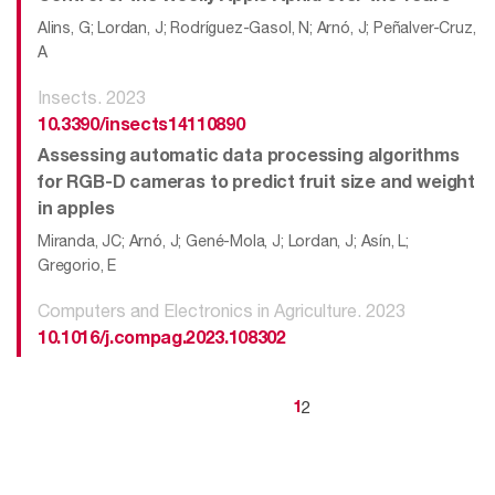
Alins, G; Lordan, J; Rodríguez-Gasol, N; Arnó, J; Peñalver-Cruz,
A
Insects. 2023
10.3390/insects14110890
Assessing automatic data processing algorithms
for RGB-D cameras to predict fruit size and weight
in apples
Miranda, JC; Arnó, J; Gené-Mola, J; Lordan, J; Asín, L;
Gregorio, E
Computers and Electronics in Agriculture. 2023
10.1016/j.compag.2023.108302
2
1