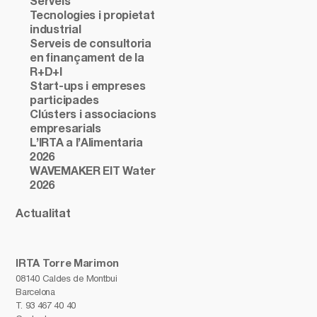
Serveis
Tecnologies i propietat
industrial
Serveis de consultoria
en finançament de la
R+D+I
Start-ups i empreses
participades
Clústers i associacions
empresarials
L’IRTA a l’Alimentaria
2026
WAVEMAKER EIT Water
2026
Actualitat
IRTA Torre Marimon
08140 Caldes de Montbui
Barcelona
T.
93 467 40 40