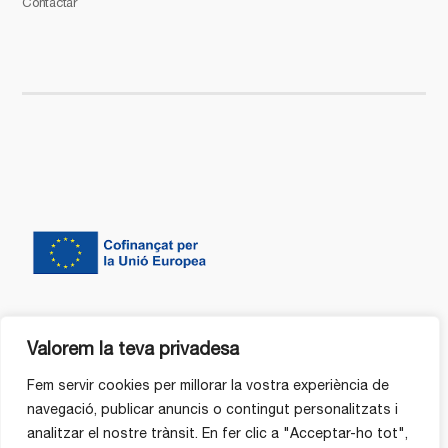
Contactar
Valorem la teva privadesa
Fem servir cookies per millorar la vostra experiència de
navegació, publicar anuncis o contingut personalitzats i
analitzar el nostre trànsit. En fer clic a "Acceptar-ho tot",