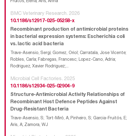
Fruitos, Elena; Aris, Anna
BMC Veterinary Research. 2026
10.1186/s12917-025-05258-x
Recombinant production of antimicrobial proteins
in bacterial expression systems: Escherichia coli
vs. lactic acid bacteria
Trave-Asensio, Sergi; Gomez, Oriol; Carratala, Jose Vicente;
Robles, Carla; Fabregas, Francesc; Lopez-Cano, Adria;
Rodriguez, Xavier Rodriguez;...
Microbial Cell Factories. 2025
10.1186/s12934-025-02904-9
Structure-Antimicrobial Activity Relationships of
Recombinant Host Defence Peptides Against
Drug-Resistant Bacteria
Trave-Asensio, S; Tort-Miró, A; Pinheiro, S; Garcia-Fruitós, E;
Aris, A; Zamora, WJ