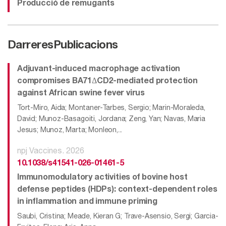
Producció de remugants
Darreres
Publicacions
Adjuvant-induced macrophage activation
compromises BA71ΔCD2-mediated protection
against African swine fever virus
Tort-Miro, Aida; Montaner-Tarbes, Sergio; Marin-Moraleda,
David; Munoz-Basagoiti, Jordana; Zeng, Yan; Navas, Maria
Jesus; Munoz, Marta; Monleon,...
npj Vaccines. 2026
10.1038/s41541-026-01461-5
Immunomodulatory activities of bovine host
defense peptides (HDPs): context-dependent roles
in inflammation and immune priming
Saubi, Cristina; Meade, Kieran G; Trave-Asensio, Sergi; Garcia-