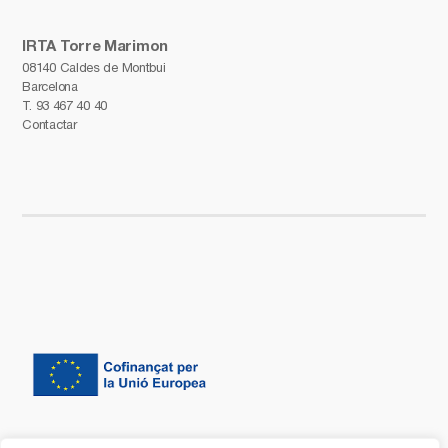
IRTA Torre Marimon
08140 Caldes de Montbui
Barcelona
T.
93 467 40 40
Contactar