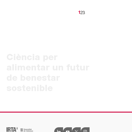
2
3
1
Ciència per
alimentar un futur
de benestar
sostenible