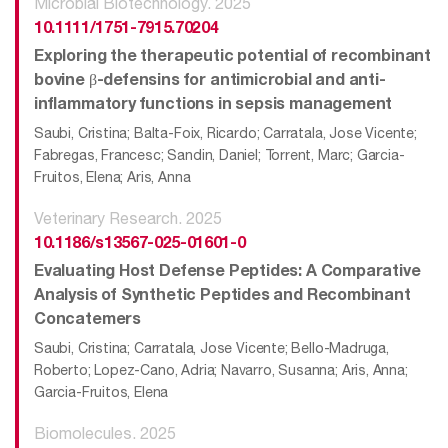
Microbial Biotechnology. 2025
10.1111/1751-7915.70204
Exploring the therapeutic potential of recombinant
bovine β-defensins for antimicrobial and anti-
inflammatory functions in sepsis management
Saubi, Cristina; Balta-Foix, Ricardo; Carratala, Jose Vicente;
Fabregas, Francesc; Sandin, Daniel; Torrent, Marc; Garcia-
Fruitos, Elena; Aris, Anna
Veterinary Research. 2025
10.1186/s13567-025-01601-0
Evaluating Host Defense Peptides: A Comparative
Analysis of Synthetic Peptides and Recombinant
Concatemers
Saubi, Cristina; Carratala, Jose Vicente; Bello-Madruga,
Roberto; Lopez-Cano, Adria; Navarro, Susanna; Aris, Anna;
Garcia-Fruitos, Elena
Biomolecules. 2025