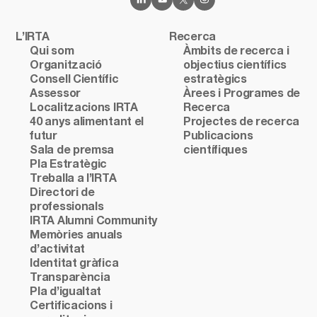
L’IRTA
Recerca
Qui som
Àmbits de recerca i
Organització
objectius científics
Consell Científic
estratègics
Assessor
Àrees i Programes de
Localitzacions IRTA
Recerca
40 anys alimentant el
Projectes de recerca
futur
Publicacions
Sala de premsa
científiques
Pla Estratègic
Treballa a l’IRTA
Directori de
professionals
IRTA Alumni Community
Memòries anuals
d’activitat
Identitat gràfica
Transparència
Pla d’igualtat
Certificacions i