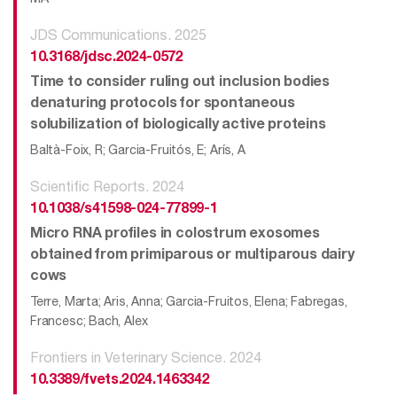
JDS Communications. 2025
10.3168/jdsc.2024-0572
Time to consider ruling out inclusion bodies
denaturing protocols for spontaneous
solubilization of biologically active proteins
Baltà-Foix, R; Garcia-Fruitós, E; Arís, A
Scientific Reports. 2024
10.1038/s41598-024-77899-1
Micro RNA profiles in colostrum exosomes
obtained from primiparous or multiparous dairy
cows
Terre, Marta; Aris, Anna; Garcia-Fruitos, Elena; Fabregas,
Francesc; Bach, Alex
Frontiers in Veterinary Science. 2024
10.3389/fvets.2024.1463342