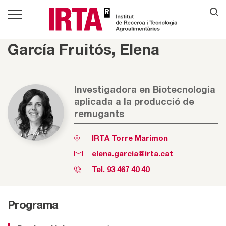
García Fruitós, Elena
Investigadora en Biotecnologia
aplicada a la producció de
remugants
IRTA Torre Marimon
elena.garcia@irta.cat
Tel.
93 467 40 40
Programa