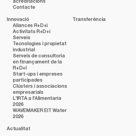
acreditacions
Contacte
Innovació
Transferència
Aliances R+D+i
Activitats R+D+i
Serveis
Tecnologies i propietat
industrial
Serveis de consultoria
en finançament de la
R+D+I
Start-ups i empreses
participades
Clústers i associacions
empresarials
L’IRTA a l’Alimentaria
2026
WAVEMAKER EIT Water
2026
Actualitat