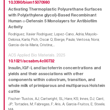
10.3390/biom15070980
Activating Thermoplastic Polyurethane Surfaces
with Poly(ethylene glycol)-Based Recombinant
Human α-Defensin 5 Monolayers for Antibiofilm
Activity
Rodriguez, Xavier Rodriguez; Lopez-Cano, Adria; Mayolo-
Deloisa, Karla; Pich, Oscar Q; Bierge, Paula; Ventosa, Nora;
Garcia-de-la-Maria, Cristina;...
ACS Applied Bio Materials. 2025
10.1021/acsabm.4c00732
Insulin, IGF-I, and lactoferrin concentrations and
yields and their associations with other
components within colostrum, transition, and
whole milk of primiparous and multiparous Holstein
cattle
Fischer-Tlustos, AJ; Cartwright, SL; Hare, KS; Innes, DJ; Cant,
JP; Tortades, M; Fabregas, F; Aris, A; Garcia-Fruitos, E; Steele,
MA